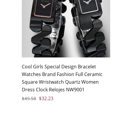
Cool Girls Special Design Bracelet
Watches Brand Fashion Full Ceramic
Square Wristwatch Quartz Women
Dress Clock Relojes NW9001
$
32.23
$
49.58