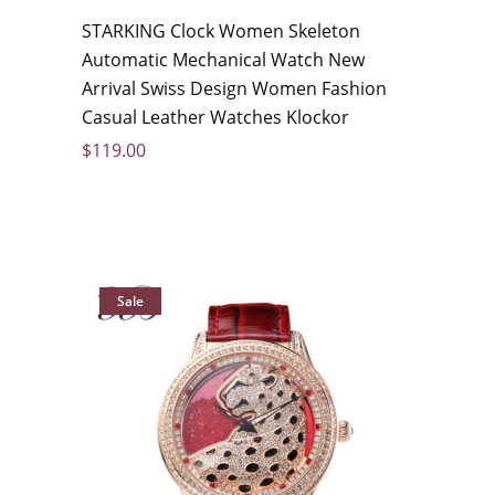
STARKING Clock Women Skeleton
Automatic Mechanical Watch New
Arrival Swiss Design Women Fashion
Casual Leather Watches Klockor
$
119.00
Sale