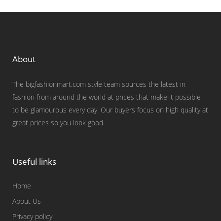
About
The bigfashionmart.com style team sources the latest in
fashion from around the world at prices that make it possible
to be glamourous every day. Our buyers focus on high quality at
great prices so you look good.
Useful links
Home
About Us
Privacy policy