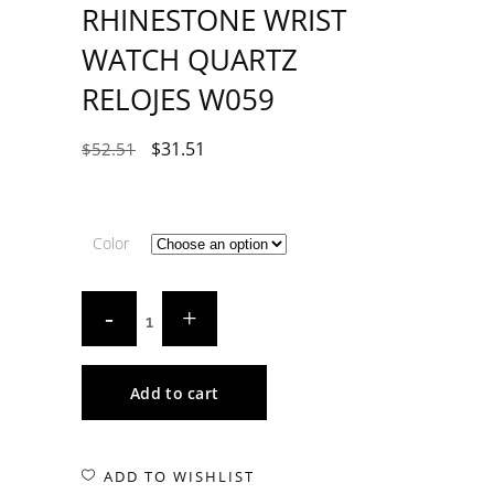
RHINESTONE WRIST
WATCH QUARTZ
RELOJES W059
$
31.51
$
52.51
Color
Add to cart
ADD TO WISHLIST