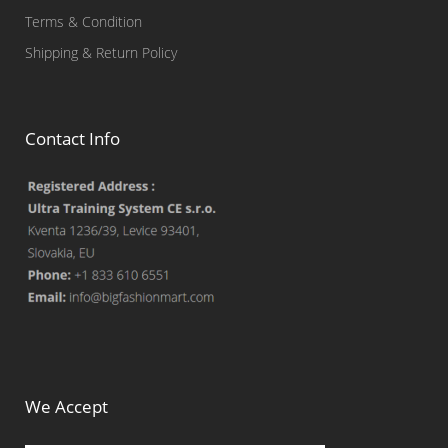
Terms & Condition
Shipping & Return Policy
Contact Info
We Accept