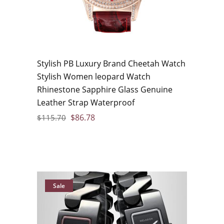
Stylish PB Luxury Brand Cheetah Watch
Stylish Women leopard Watch
Rhinestone Sapphire Glass Genuine
Leather Strap Waterproof
$
86.78
$
115.70
Sale