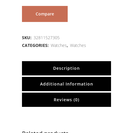
Compare
SKU:
32811527305
CATEGORIES:
Watches
,
Watches
Description
Additional Information
Reviews (0)