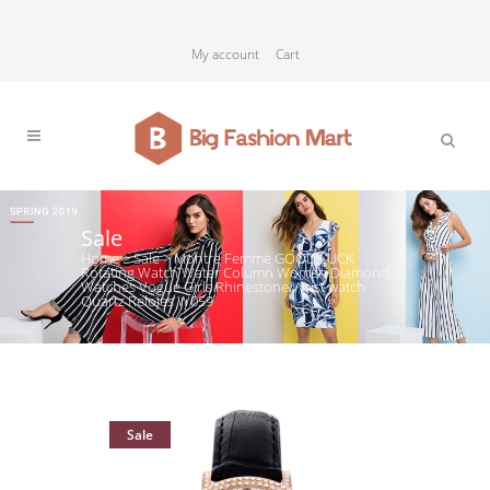
My account
Cart
Sale
Home
>
Sale
>
Montre Femme GOOD LUCK
Rotating Watch Water Column Women Diamond
Watches Vogue Girls Rhinestone Wrist watch
Quartz Relojes W059
Sale