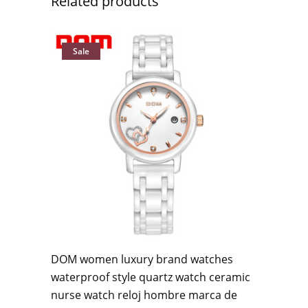
Related products
Sale
DOM women luxury brand watches
waterproof style quartz watch ceramic
nurse watch reloj hombre marca de