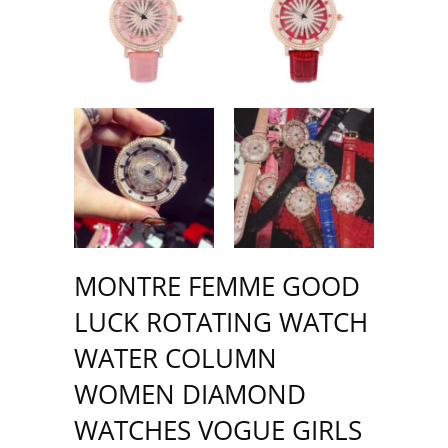
MONTRE FEMME GOOD
LUCK ROTATING WATCH
WATER COLUMN
WOMEN DIAMOND
WATCHES VOGUE GIRLS