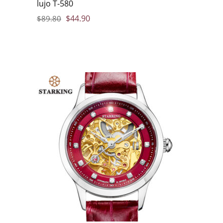
lujo T-580
$
44.90
$
89.80