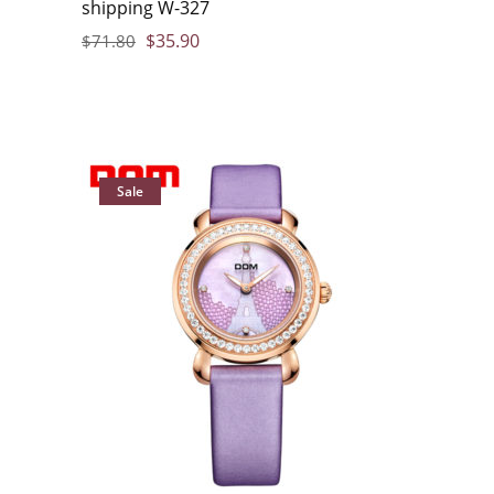
shipping W-327
$
35.90
$
71.80
Sale