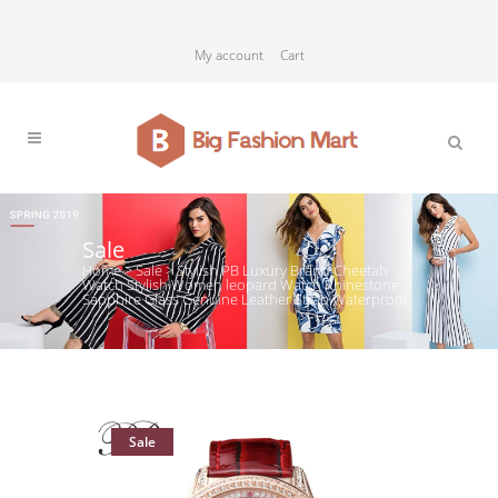
My account
Cart
Sale
Home
>
Sale
>
Stylish PB Luxury Brand Cheetah
Watch Stylish Women leopard Watch Rhinestone
Sapphire Glass Genuine Leather Strap Waterproof
Sale