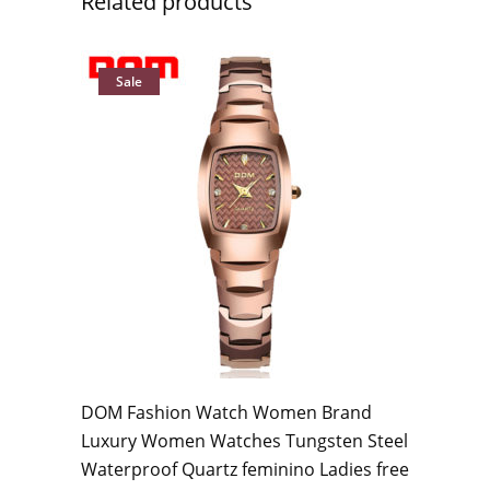
Related products
Sale
DOM Fashion Watch Women Brand
Luxury Women Watches Tungsten Steel
Waterproof Quartz feminino Ladies free