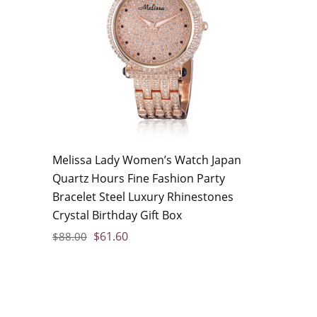
Melissa Lady Women’s Watch Japan
Quartz Hours Fine Fashion Party
Bracelet Steel Luxury Rhinestones
Crystal Birthday Gift Box
$
61.60
$
88.00