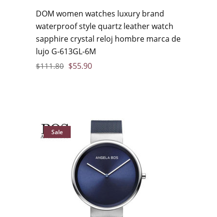
DOM women watches luxury brand
waterproof style quartz leather watch
sapphire crystal reloj hombre marca de
lujo G-613GL-6M
$
55.90
$
111.80
Sale