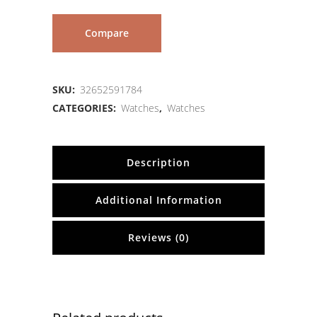
Compare
SKU:
32652591784
CATEGORIES:
Watches
,
Watches
Description
Additional Information
Reviews (0)