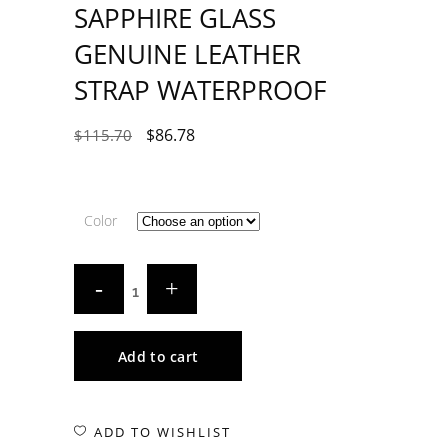
SAPPHIRE GLASS
GENUINE LEATHER
STRAP WATERPROOF
$
86.78
$
115.70
Color
Add to cart
ADD TO WISHLIST