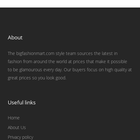
About
The bigfashionmart.com style team sources the latest in
fashion from around the world at prices that make it possible
to be glamourous every day. Our buyers focus on high quality at
great prices so you look good.
Useful links
Home
About Us
Privacy policy