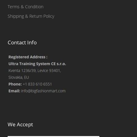
Terms & Condition
Shipping & Return Policy
Contact Info
We Accept