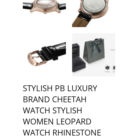
STYLISH PB LUXURY
BRAND CHEETAH
WATCH STYLISH
WOMEN LEOPARD
WATCH RHINESTONE