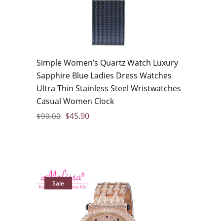
Simple Women’s Quartz Watch Luxury
Sapphire Blue Ladies Dress Watches
Ultra Thin Stainless Steel Wristwatches
Casual Women Clock
$
45.90
$
90.00
Sale