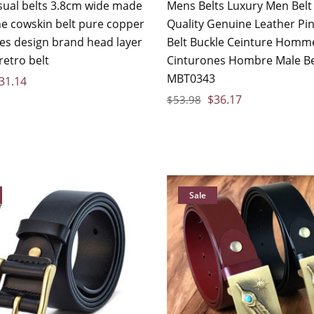
sual belts 3.8cm wide made
Mens Belts Luxury Men Belt
ne cowskin belt pure copper
Quality Genuine Leather Pin
les design brand head layer
Belt Buckle Ceinture Homm
retro belt
Cinturones Hombre Male Be
MBT0343
31.14
$
36.17
$
53.98
Sale