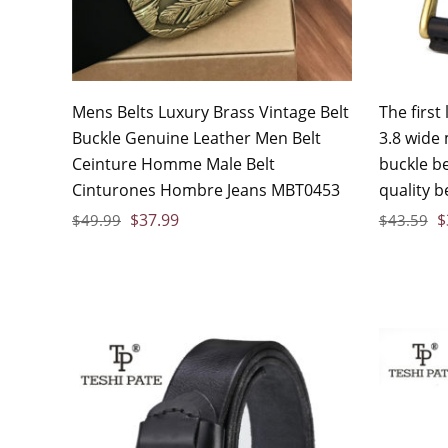
Mens Belts Luxury Brass Vintage Belt
The first
Buckle Genuine Leather Men Belt
3.8 wide
Ceinture Homme Male Belt
buckle b
Cinturones Hombre Jeans MBT0453
quality b
$
37.99
$
$
49.99
$
43.59