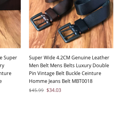
le Super
Super Wide 4.2CM Genuine Leather
ry
Men Belt Mens Belts Luxury Double
nture
Pin Vintage Belt Buckle Ceinture
e
Homme Jeans Belt MBT0018
$
34.03
$
45.99