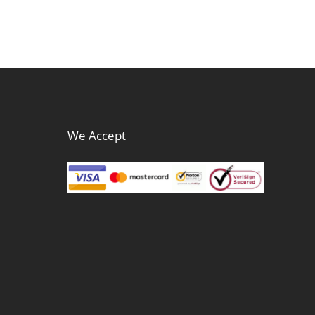
We Accept