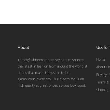
About
Useful 
Home
The bigfashionmart.com style team sources
the latest in fashion from around the world at
About U
prices that make it possible to be
Privacy p
glamourous every day. Our buyers focus on
Terms & 
high quality at great prices so you look good.
Shipping