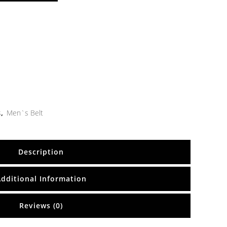
s
,
Men`s Belt
Description
Additional Information
Reviews (0)