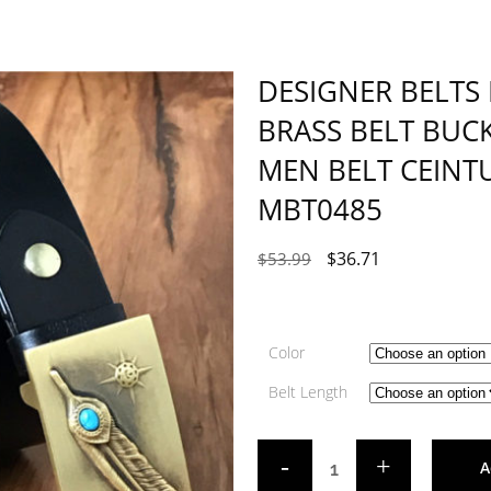
DESIGNER BELTS
BRASS BELT BUC
MEN BELT CEIN
MBT0485
$
36.71
$
53.99
Color
Belt Length
A