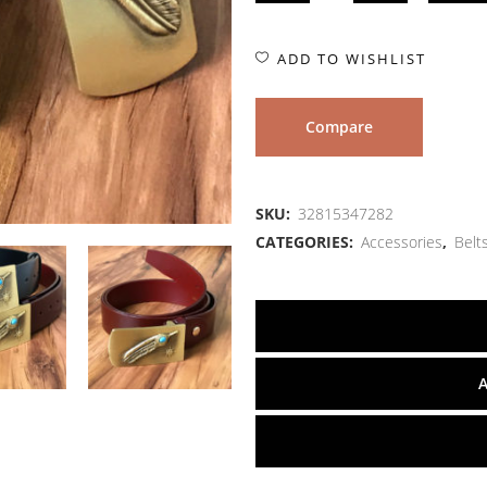
ADD TO WISHLIST
Compare
SKU:
32815347282
CATEGORIES:
Accessories
,
Belt