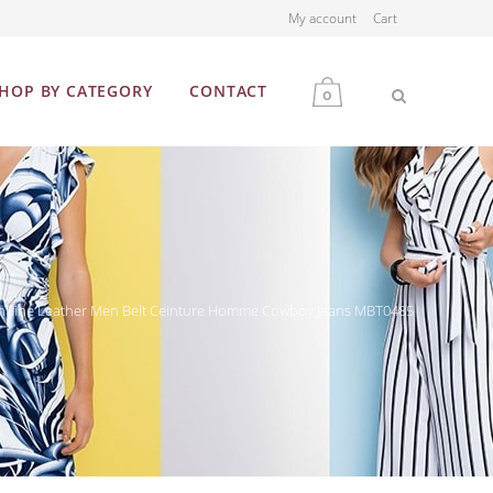
My account
Cart
HOP BY CATEGORY
CONTACT
0
MEN
WOMEN
 Genuine Leather Men Belt Ceinture Homme Cowboy Jeans MBT0485