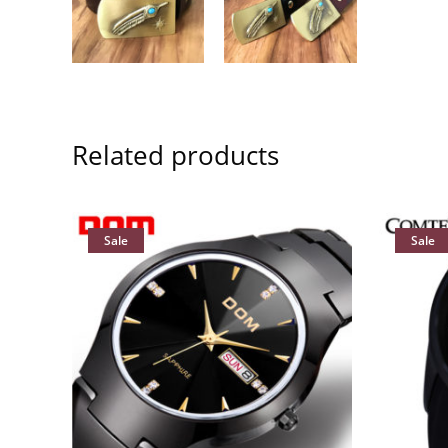
Related products
Sale
Sale