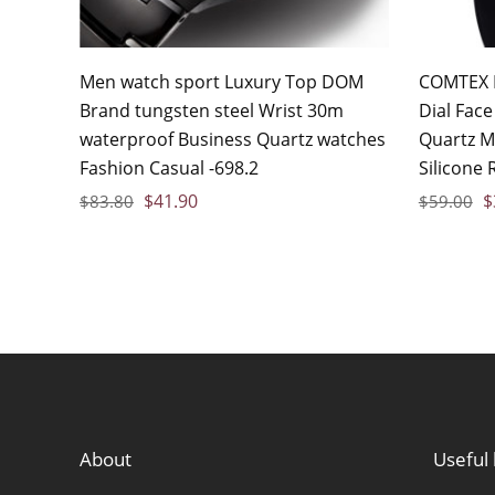
Men watch sport Luxury Top DOM
COMTEX 
Brand tungsten steel Wrist 30m
Dial Fac
waterproof Business Quartz watches
Quartz M
Fashion Casual -698.2
Silicone 
$
41.90
$
$
83.80
$
59.00
About
Useful 