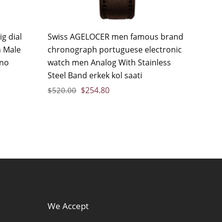
g dial
Swiss AGELOCER men famous brand
 Male
chronograph portuguese electronic
ino
watch men Analog With Stainless
Steel Band erkek kol saati
$
254.80
$
520.00
We Accept