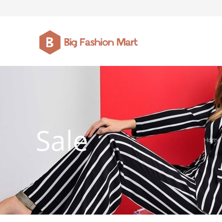
FASHION JEWELLERY
BELTS
MEN`S BELT
CLOTHI
Sale
Home
WATCHES
SHOES
WATCHE