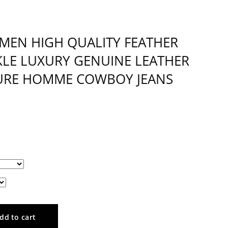
 MEN HIGH QUALITY FEATHER
KLE LUXURY GENUINE LEATHER
TURE HOMME COWBOY JEANS
dd to cart