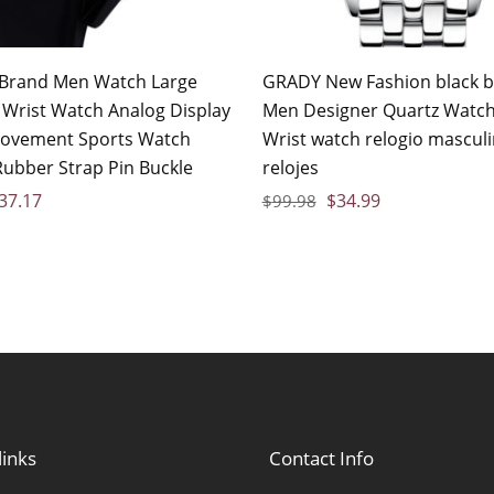
Brand Men Watch Large
GRADY New Fashion black bi
e Wrist Watch Analog Display
Men Designer Quartz Watch
ovement Sports Watch
Wrist watch relogio mascul
Rubber Strap Pin Buckle
relojes
37.17
$
34.99
$
99.98
links
Contact Info