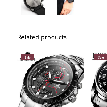
Related products
Sale
Sale