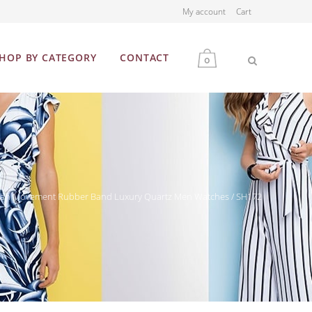
My account
Cart
HOP BY CATEGORY
CONTACT
0
MEN
WOMEN
Japan Movement Rubber Band Luxury Quartz Men Watches / SH172