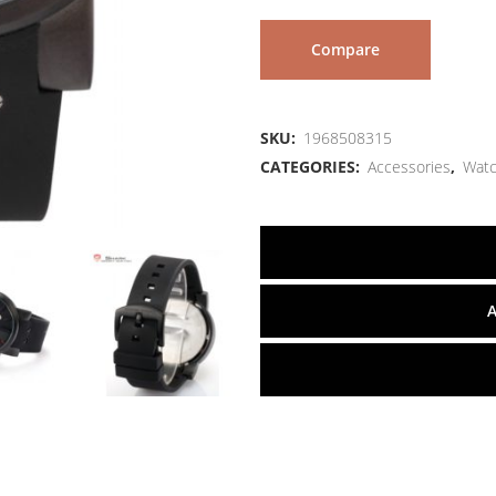
Compare
SKU:
1968508315
CATEGORIES:
Accessories
,
Wat