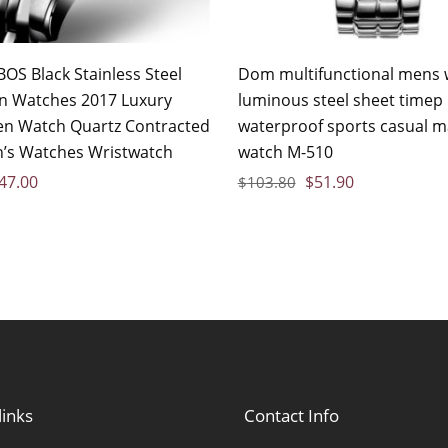
OS Black Stainless Steel
Dom multifunctional mens 
n Watches 2017 Luxury
luminous steel sheet timep
n Watch Quartz Contracted
waterproof sports casual m
’s Watches Wristwatch
watch M-510
47.00
$
51.90
$
103.80
links
Contact Info