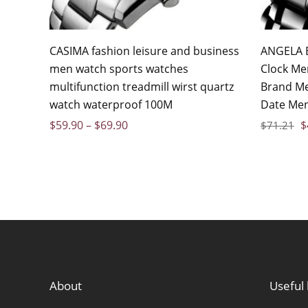
CASIMA fashion leisure and business
ANGELA B
men watch sports watches
Clock Me
multifunction treadmill wirst quartz
Brand Me
watch waterproof 100M
Date Men
$
59.90
–
$
69.90
$
$
71.21
About
Useful 