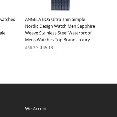
watches
ANGELA BOS Ultra Thin Simple
Nordic Design Watch Men Sapphire
ale
Weave Stainless Steel Waterproof
Mens Watches Top Brand Luxury
$
45.13
$
86.79
We Accept