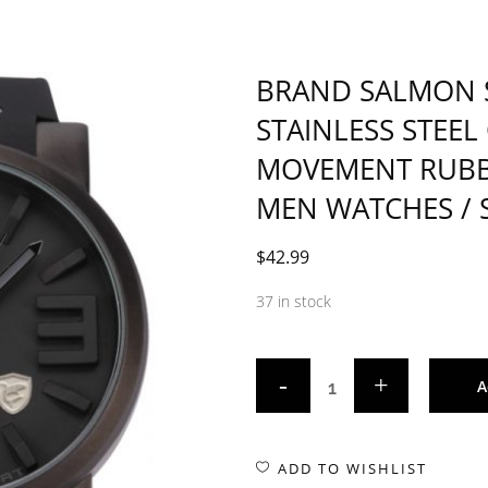
BRAND SALMON 
STAINLESS STEEL
MOVEMENT RUBB
MEN WATCHES / 
$
42.99
37 in stock
A
ADD TO WISHLIST