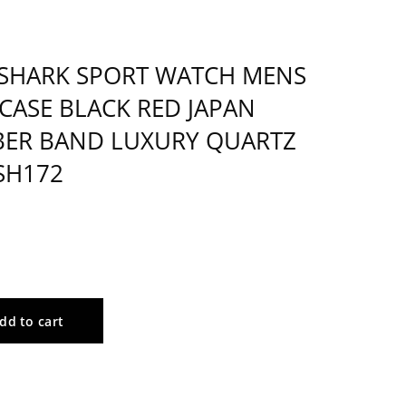
SHARK SPORT WATCH MENS
 CASE BLACK RED JAPAN
ER BAND LUXURY QUARTZ
SH172
dd to cart