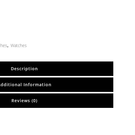
ches
,
Watches
Description
Additional Information
Reviews (0)