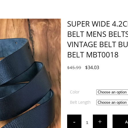
SUPER WIDE 4.2
BELT MENS BELT
VINTAGE BELT B
BELT MBT0018
$
34.03
$
45.99
Color
Belt Length
A