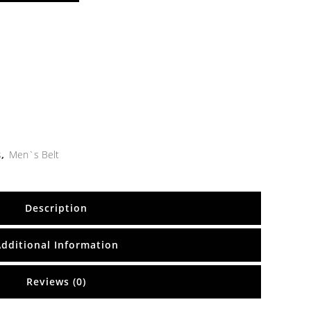
s
,
Men`s Belt
Description
Additional Information
Reviews (0)