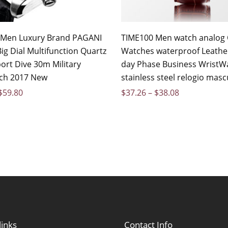
 Men Luxury Brand PAGANI
TIME100 Men watch analog 
ig Dial Multifunction Quartz
Watches waterproof Leathe
ort Dive 30m Military
day Phase Business WristW
ch 2017 New
stainless steel relogio masc
$
59.80
$
37.26
–
$
38.08
links
Contact Info