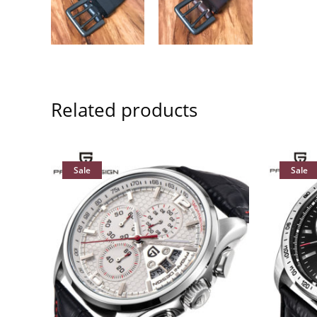
Related products
Sale
Sale