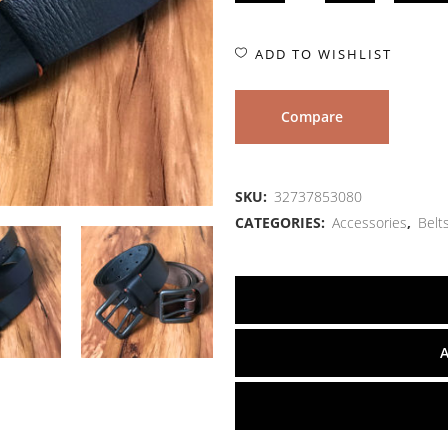
ADD TO WISHLIST
Compare
SKU:
32737853080
CATEGORIES:
Accessories
,
Belt