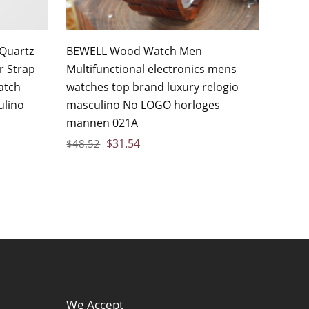
Quartz
BEWELL Wood Watch Men
r Strap
Multifunctional electronics mens
atch
watches top brand luxury relogio
ulino
masculino No LOGO horloges
mannen 021A
$
31.54
$
48.52
We Accept