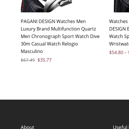
PAGANI DESIGN Watches Men
Watches
Luxury Brand Multifunction Quartz
DESIGN B
Men Chronograph Sport Watch Dive
Watch Sp
30m Casual Watch Relogio
Wristwat
Masculino
$
54.80
–
$
35.77
$
67.49
About
Useful 