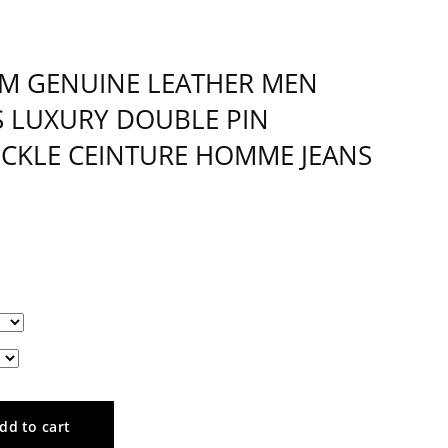
CM GENUINE LEATHER MEN
S LUXURY DOUBLE PIN
UCKLE CEINTURE HOMME JEANS
dd to cart