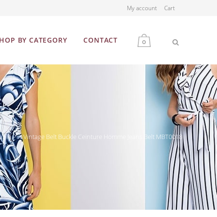
My account
Cart
HOP BY CATEGORY
CONTACT
0
MEN
WOMEN
ble Pin Vintage Belt Buckle Ceinture Homme Jeans Belt MBT0018