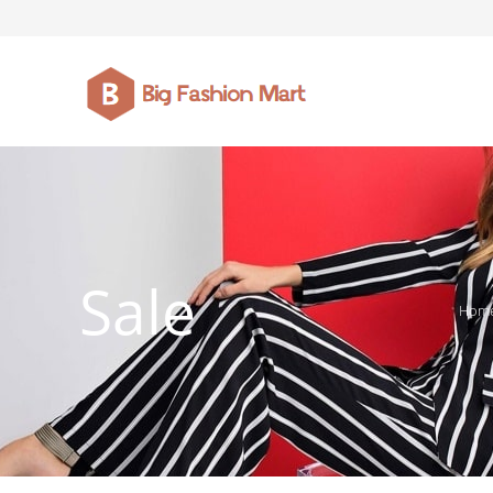
FASHION JEWELLERY
BELTS
MEN`S BELT
CLOTHI
Sale
Hom
WATCHES
SHOES
WATCHE