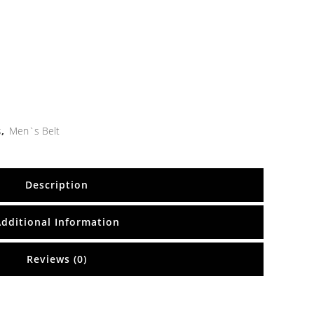
s
,
Men`s Belt
Description
Additional Information
Reviews (0)