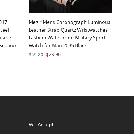
017
Megir Mens Chronograph Luminous
teel
Leather Strap Quartz Wristwatches
uartz
Fashion Waterproof Military Sport
sculino
Watch for Man 2035 Black
$
29.90
$
59.80
We Accept