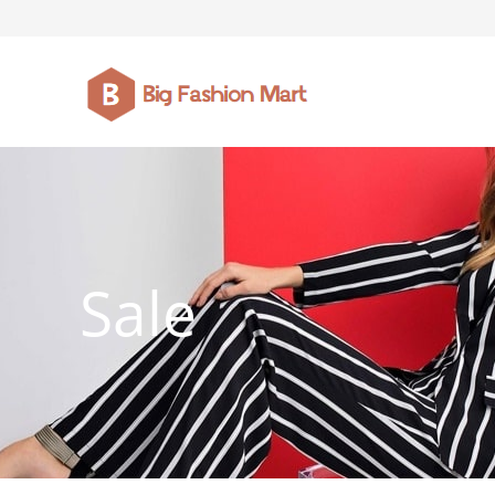
FASHION JEWELLERY
BELTS
MEN`S BELT
CLOTHI
Sale
WATCHES
SHOES
WATCHE