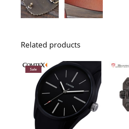
Related products
Sale