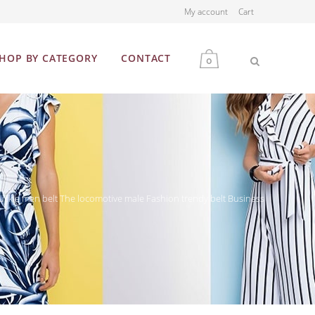
My account
Cart
HOP BY CATEGORY
CONTACT
0
MEN
WOMEN
ckle men belt The locomotive male Fashion trendy belt Business