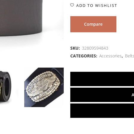
ADD TO WISHLIST
Compare
SKU:
32809594843
CATEGORIES:
Accessories
,
Belt