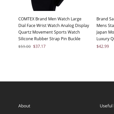
COMTEX Brand Men Watch Large
Brand S
Dial Face Wrist Watch Analog Display
Mens Stai
Quartz Movement Sports Watch
Japan M
Silicone Rubber Strap Pin Buckle
Luxury Q
$
37.17
$
42.99
$
59.00
About
Useful 