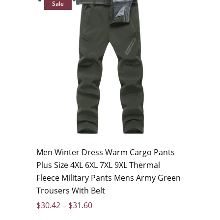
Sale
Men Winter Dress Warm Cargo Pants
Plus Size 4XL 6XL 7XL 9XL Thermal
Fleece Military Pants Mens Army Green
Trousers With Belt
$
30.42
–
$
31.60