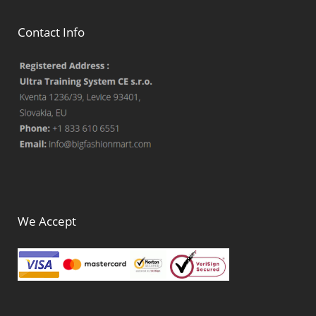
Contact Info
We Accept