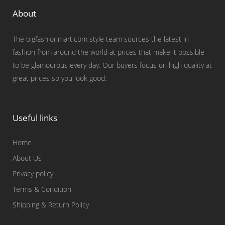
About
The bigfashionmart.com style team sources the latest in
fashion from around the world at prices that make it possible
to be glamourous every day. Our buyers focus on high quality at
great prices so you look good.
Useful links
Home
About Us
Privacy policy
Terms & Condition
Shipping & Return Policy