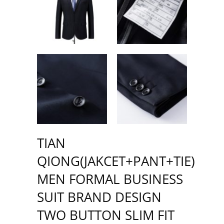
TIAN
QIONG(JAKCET+PANT+TIE)
MEN FORMAL BUSINESS
SUIT BRAND DESIGN
TWO BUTTON SLIM FIT