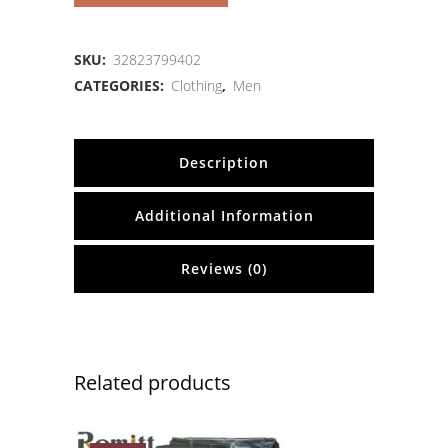
SKU:
32823799402
CATEGORIES:
Clothing
,
Men
Description
Additional Information
Reviews (0)
Related products