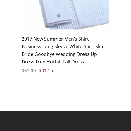
2017 New Summer Men’s Shirt
Business Long Sleeve White Shirt Slim
Bride Goodbye Wedding Dress Up
Dress Free Hottail Tail Dress
$
31.15
$
35.00