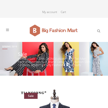
My account
Cart
Sale
Home
>
Sale
>
TIAN QIONG(Jakcet+Pant+Tie) Men
Formal Business Suit Brand Design Two Button Slim
Fit Dress Wedding Party Fashion Casual Suits
Sale