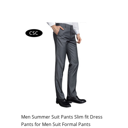
Men Summer Suit Pants Slim fit Dress
Pants for Men Suit Formal Pants