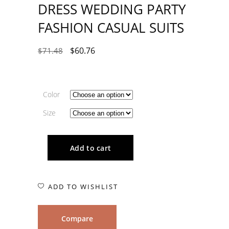
DRESS WEDDING PARTY
FASHION CASUAL SUITS
$
60.76
$
71.48
Color
Size
Add to cart
ADD TO WISHLIST
Compare