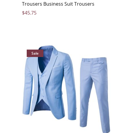
Trousers Business Suit Trousers
$
45.75
Sale