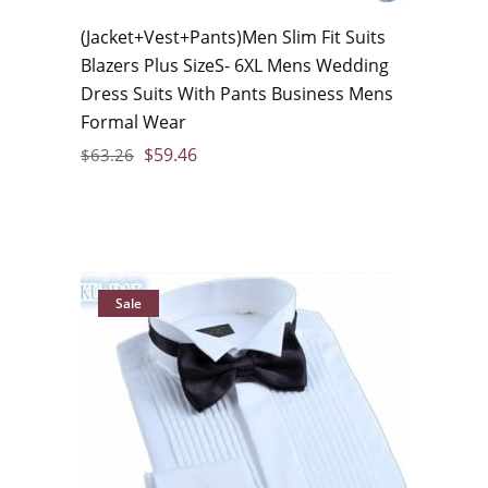
(Jacket+Vest+Pants)Men Slim Fit Suits
Blazers Plus SizeS- 6XL Mens Wedding
Dress Suits With Pants Business Mens
Formal Wear
$
59.46
$
63.26
Sale