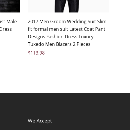
ist Male
2017 Men Groom Wedding Suit Slim
 Dress
fit formal men suit Latest Coat Pant
Designs Fashion Dress Luxury
Tuxedo Men Blazers 2 Pieces
$
113.98
We Accept