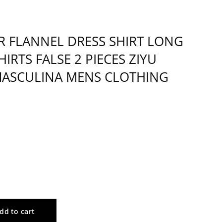
 FLANNEL DRESS SHIRT LONG
IRTS FALSE 2 PIECES ZIYU
MASCULINA MENS CLOTHING
dd to cart