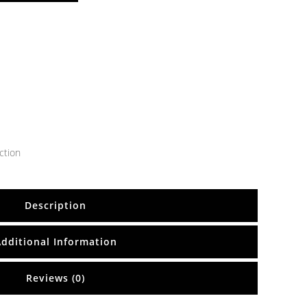
ction
Description
Additional Information
Reviews (0)