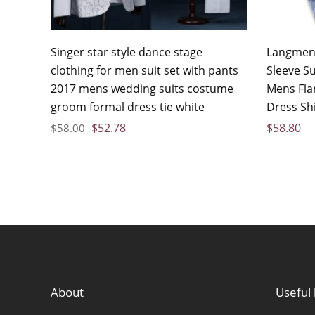
Singer star style dance stage
Langmeng
clothing for men suit set with pants
Sleeve S
2017 mens wedding suits costume
Mens Flan
groom formal dress tie white
Dress Sh
$
52.78
$
58.80
$
58.00
About
Useful 