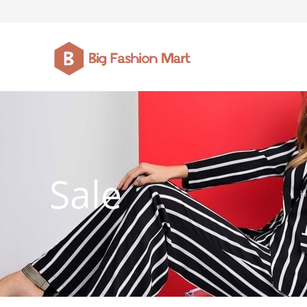
FASHION JEWELLERY
BELTS
MEN`S BELT
CLOTHI
Sale
H
WATCHES
SHOES
WATCHE