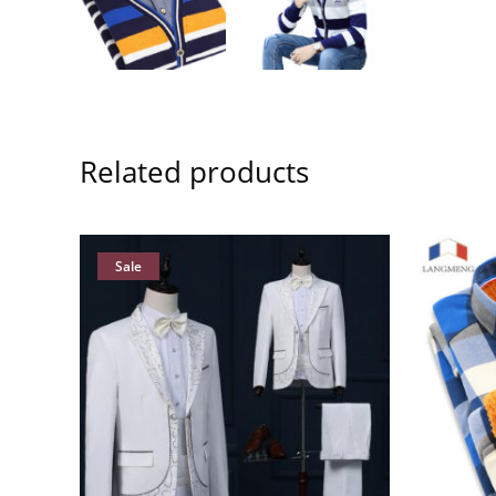
Related products
Sale