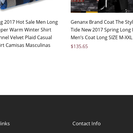
 2017 Hot Sale Men Long
Genanx Brand Coat The Styl
uper Warm Winter Shirt
Tide New 2017 Spring Long
nel Velvet Plaid Casual
Men’s Coat Long SIZE M-XXL
irt Camisas Masculinas
$
135.65
links
Contact Info