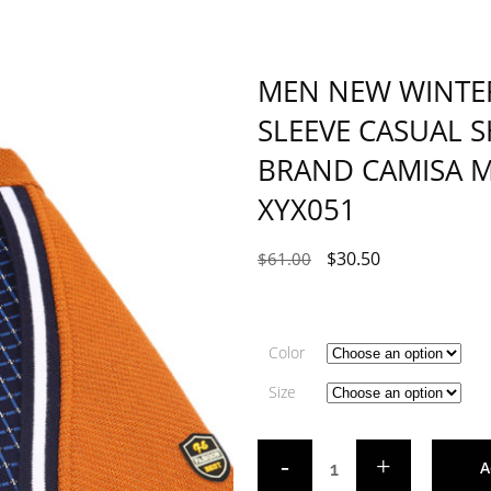
MEN NEW WINTER
SLEEVE CASUAL SH
BRAND CAMISA 
XYX051
$
30.50
$
61.00
Color
Size
A