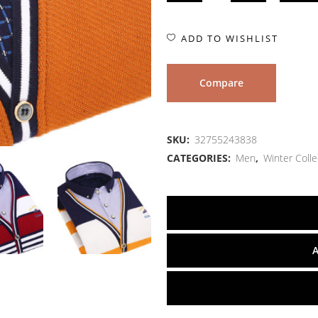
ADD TO WISHLIST
Compare
SKU:
32755243838
CATEGORIES:
Men
,
Winter Colle