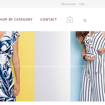
My account
Cart
HOP BY CATEGORY
CONTACT
0
MEN
WOMEN
False 2 Pieces ZIYU Brand Camisa Masculina Mens Clothing XYX051