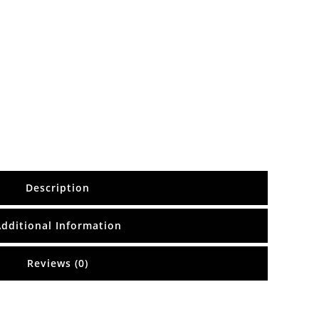
Description
Additional Information
Reviews (0)