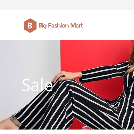
FASHION JEWELLERY
BELTS
MEN`S BELT
CLOTHI
Sale
WATCHES
SHOES
WATCHE