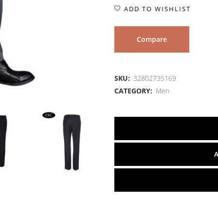
ADD TO WISHLIST
Compare
SKU:
32802735169
CATEGORY:
Men