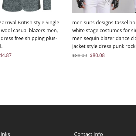
arrival British style Single
men suits designs tassel 
 wool casual blazers men,
white stage costumes for si
dress free shipping plus-
men sequin blazer dance cl
XL
jacket style dress punk rock
44.87
$
80.08
$
88.00
links
Contact Info