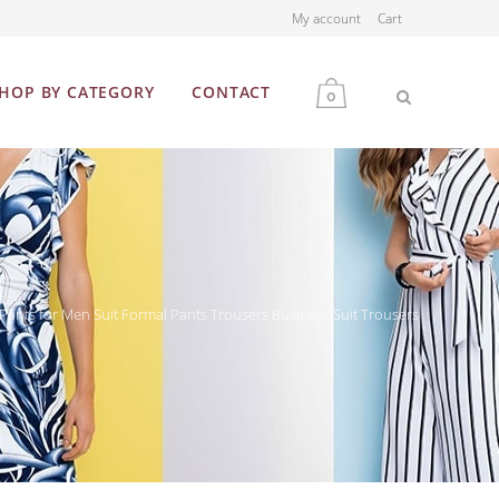
My account
Cart
HOP BY CATEGORY
CONTACT
0
MEN
WOMEN
 Pants for Men Suit Formal Pants Trousers Business Suit Trousers