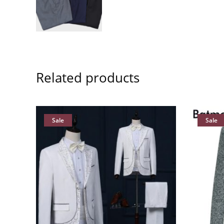
Related products
Sale
Sale