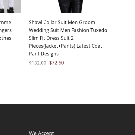
homme
Shawl Collar Suit Men Groom
ngers
Wedding Suit Men Fashion Tuxedo
othes
Slim Fit Dress Suit 2
Pieces(Jacket+Pants) Latest Coat
Pant Designs
$
72.60
$
132.00
We Accept