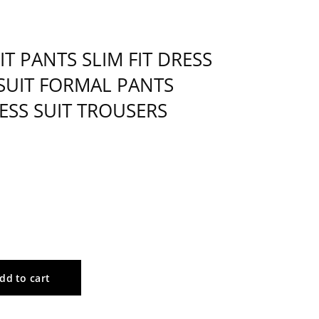
 PANTS SLIM FIT DRESS
SUIT FORMAL PANTS
ESS SUIT TROUSERS
dd to cart