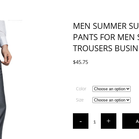
MEN SUMMER SUIT
PANTS FOR MEN 
TROUSERS BUSIN
$
45.75
Color
Size
A