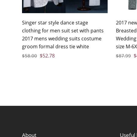
Singer star style dance stage
2017 new 
clothing for men suit set with pants
Breasted
2017 mens wedding suits costume
Wedding 
groom formal dress tie white
size M-6
$
52.78
$
$
58.00
$
87.99
About
Useful 