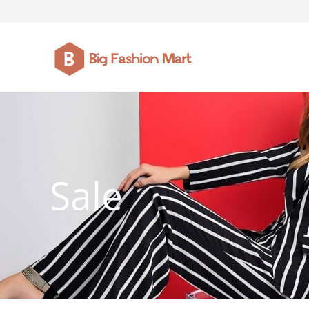
FASHION JEWELLERY
BELTS
MEN`S BELT
CLOTHI
Sale
WATCHES
SHOES
WATCHE