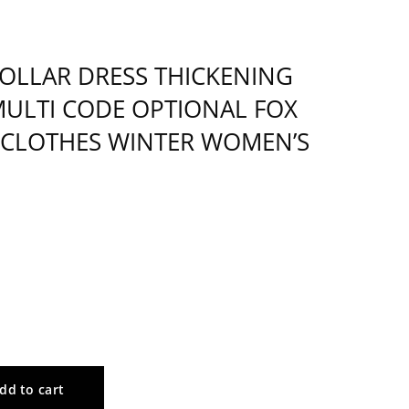
COLLAR DRESS THICKENING
MULTI CODE OPTIONAL FOX
 CLOTHES WINTER WOMEN’S
dd to cart