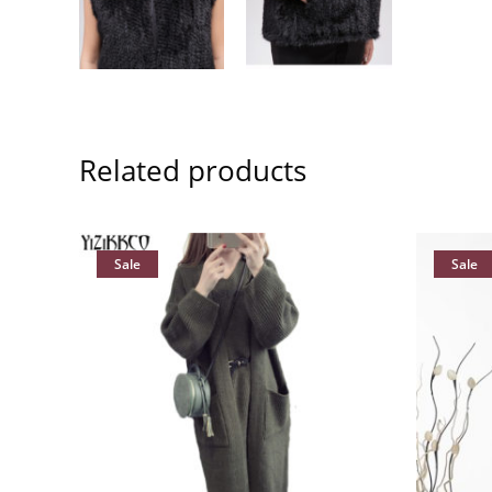
Related products
Sale
Sale