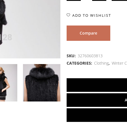
ADD TO WISHLIST
Compare
SKU:
32760603813
CATEGORIES:
Clothing
,
Winter C