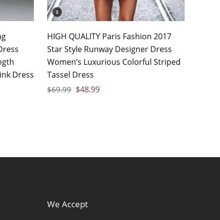
ng
HIGH QUALITY Paris Fashion 2017
Dress
Star Style Runway Designer Dress
ngth
Women’s Luxurious Colorful Striped
ink Dress
Tassel Dress
$
48.99
$
69.99
We Accept