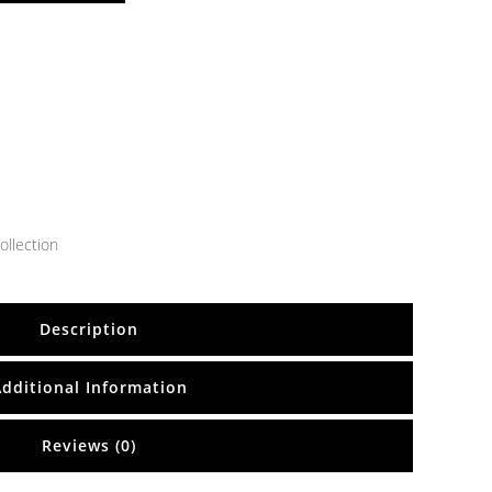
ollection
Description
Additional Information
Reviews (0)