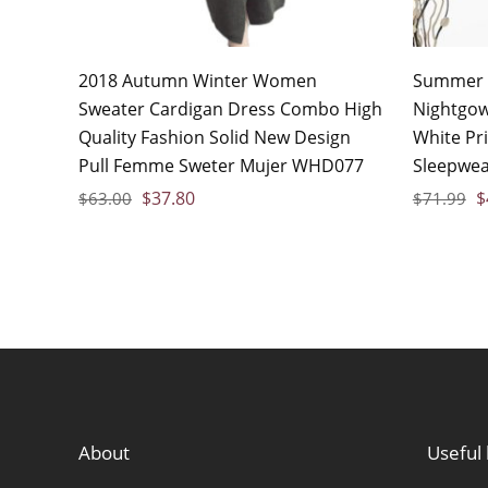
2018 Autumn Winter Women
Summer 
Sweater Cardigan Dress Combo High
Nightgow
Quality Fashion Solid New Design
White Pr
Pull Femme Sweter Mujer WHD077
Sleepwea
$
37.80
$
$
63.00
$
71.99
About
Useful 