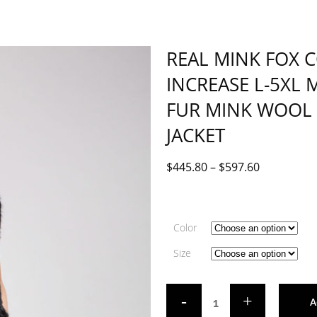
REAL MINK FOX 
INCREASE L-5XL 
FUR MINK WOOL
JACKET
$
445.80
–
$
597.60
Color
Size
A