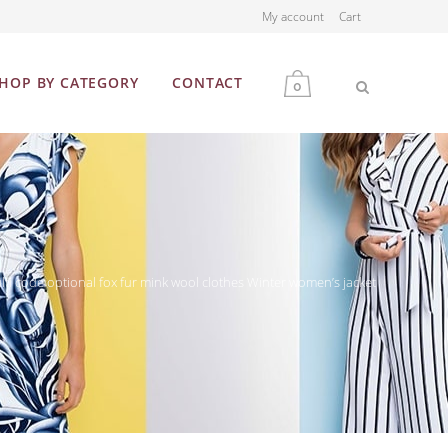
My account
Cart
HOP BY CATEGORY
CONTACT
0
MEN
WOMEN
ulti code optional fox fur mink wool clothes Winter women’s jacket