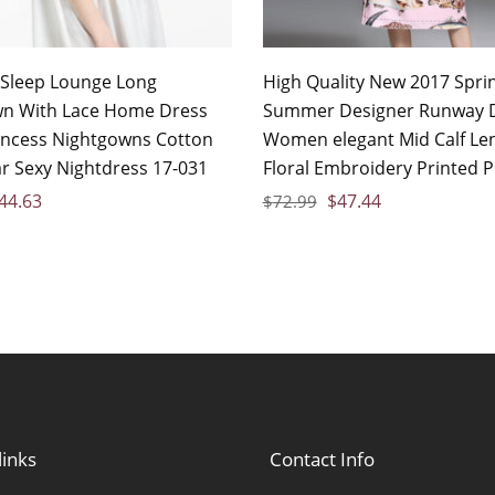
Sleep Lounge Long
High Quality New 2017 Spri
n With Lace Home Dress
Summer Designer Runway 
incess Nightgowns Cotton
Women elegant Mid Calf Le
r Sexy Nightdress 17-031
Floral Embroidery Printed P
44.63
$
47.44
$
72.99
links
Contact Info