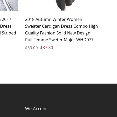
n 2017
2018 Autumn Winter Women
 Dress
Sweater Cardigan Dress Combo High
 Striped
Quality Fashion Solid New Design
Pull Femme Sweter Mujer WHD077
$
37.80
$
63.00
We Accept