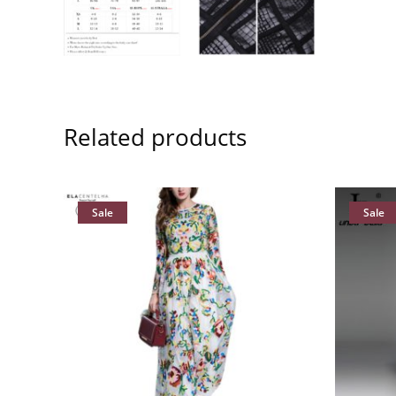
Related products
Sale
Sale