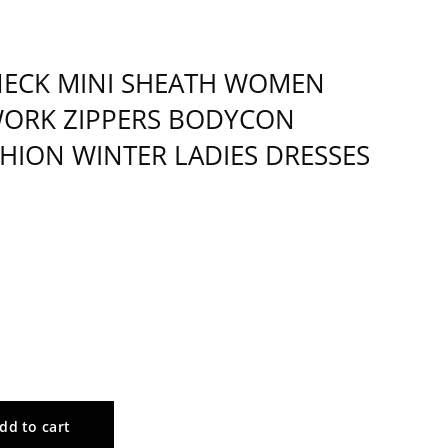
-NECK MINI SHEATH WOMEN
WORK ZIPPERS BODYCON
SHION WINTER LADIES DRESSES
dd to cart