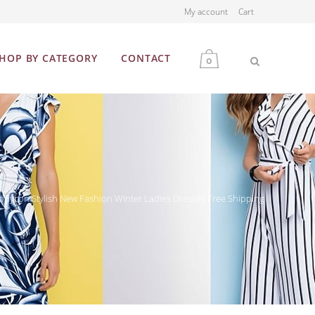
My account
Cart
HOP BY CATEGORY
CONTACT
0
MEN
WOMEN
dycon Stylish New Fashion Winter Ladies Dresses Free Shipping