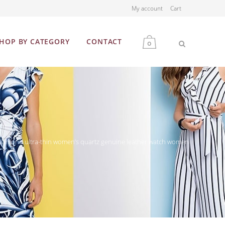
My account
Cart
HOP BY CATEGORY
CONTACT
0
MEN
WOMEN
amond ultra-thin women’s quartz genuine leather watch women