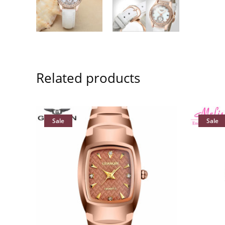
Related products
Sale
Sale