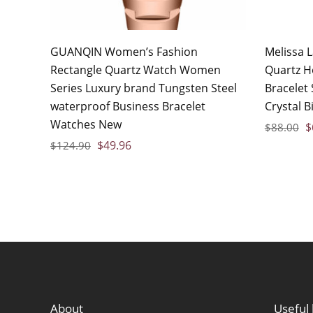
GUANQIN Women’s Fashion
Melissa 
Rectangle Quartz Watch Women
Quartz H
Series Luxury brand Tungsten Steel
Bracelet
waterproof Business Bracelet
Crystal B
Watches New
$
$
88.00
$
49.96
$
124.90
About
Useful 