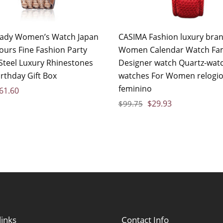
Lady Women’s Watch Japan
CASIMA Fashion luxury bra
ours Fine Fashion Party
Women Calendar Watch F
 Steel Luxury Rhinestones
Designer watch Quartz-watc
irthday Gift Box
watches For Women relogi
feminino
61.60
$
29.93
$
99.75
links
Contact Info