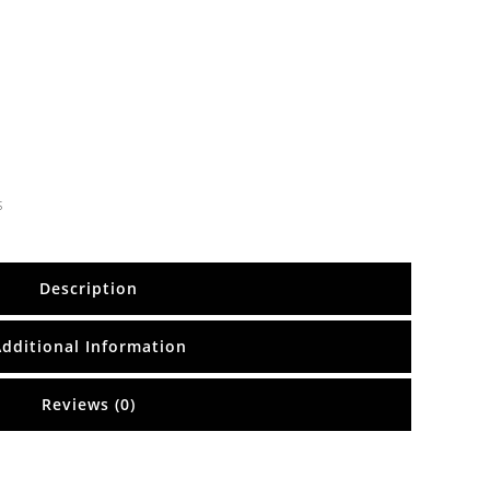
s
Description
Additional Information
Reviews (0)