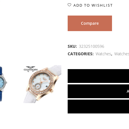
ADD TO WISHLIST
Compare
SKU:
32325100596
CATEGORIES:
Watches
,
Watche