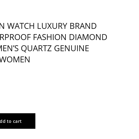
N WATCH LUXURY BRAND
RPROOF FASHION DIAMOND
EN’S QUARTZ GENUINE
 WOMEN
dd to cart