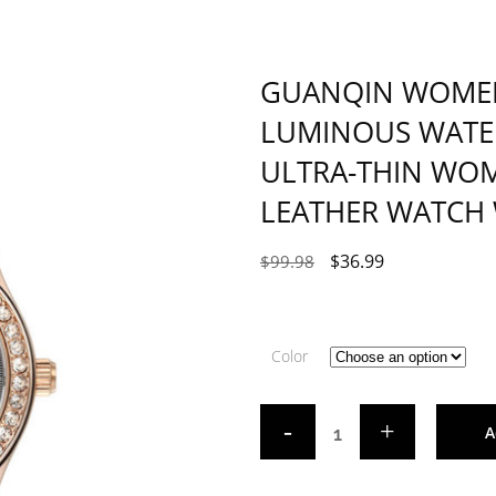
GUANQIN WOME
LUMINOUS WATE
ULTRA-THIN WOM
LEATHER WATCH
$
36.99
$
99.98
Color
A