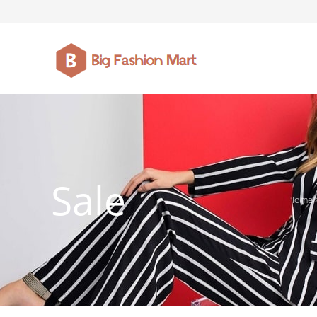
FASHION JEWELLERY
BELTS
MEN`S BELT
CLOTHI
Sale
Home
WATCHES
SHOES
WATCHE