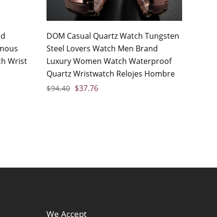
nd
DOM Casual Quartz Watch Tungsten
amous
Steel Lovers Watch Men Brand
h Wrist
Luxury Women Watch Waterproof
o
Quartz Wristwatch Relojes Hombre
$
37.76
$
94.40
We Accept