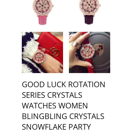
GOOD LUCK ROTATION
SERIES CRYSTALS
WATCHES WOMEN
BLINGBLING CRYSTALS
SNOWFLAKE PARTY