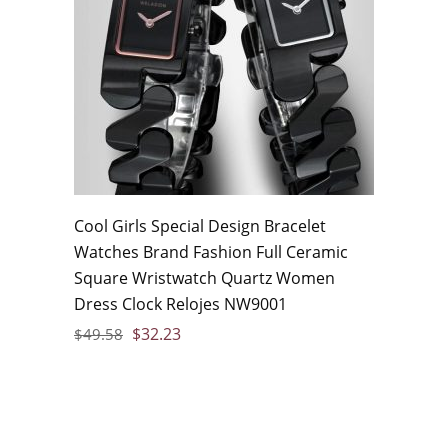
Cool Girls Special Design Bracelet
Watches Brand Fashion Full Ceramic
Square Wristwatch Quartz Women
Dress Clock Relojes NW9001
$
32.23
$
49.58