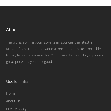
About
The bigfashionmart.com style team sources the latest in
fashion from around the world at prices that make it possible
to be glamourous every day. Our buyers focus on high quality at
great prices so you look good.
Useful links
Home
About Us
Privacy policy