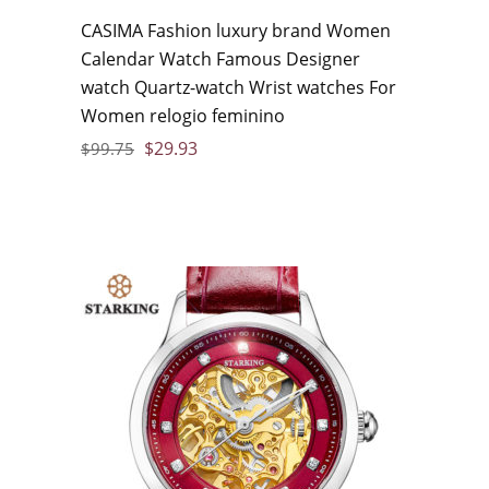
CASIMA Fashion luxury brand Women
Calendar Watch Famous Designer
watch Quartz-watch Wrist watches For
Women relogio feminino
$
29.93
$
99.75