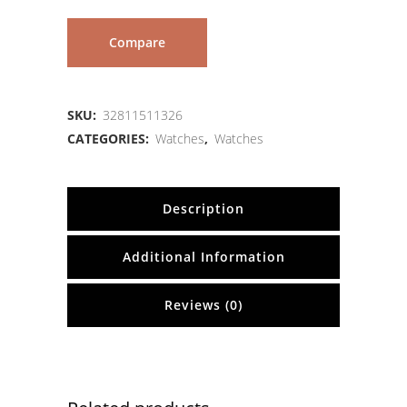
Compare
SKU:
32811511326
CATEGORIES:
Watches
,
Watches
Description
Additional Information
Reviews (0)