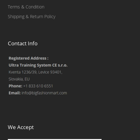
Terms & Condition
Shipping & Return Policy
Contact Info
We Accept