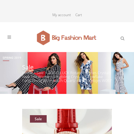
My account
Cart
Sale
Home
>
Sale
>
GOOD LUCK Rotation Series Crystals
Watches Women Blingbling Crystals Snowflake
Party Dress Wrist watch Quartz 45MM Relojes W057
Sale