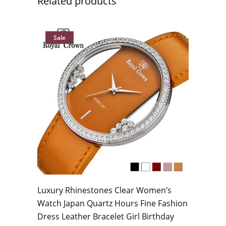
Related products
Sale
Luxury Rhinestones Clear Women’s
Watch Japan Quartz Hours Fine Fashion
Dress Leather Bracelet Girl Birthday