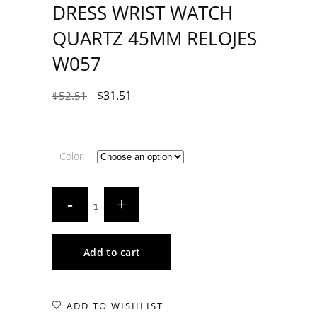
DRESS WRIST WATCH
QUARTZ 45MM RELOJES
W057
$
31.51
$
52.51
Color
Add to cart
ADD TO WISHLIST