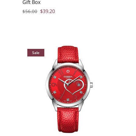
Gift Box
$
39.20
$
56.00
Sale