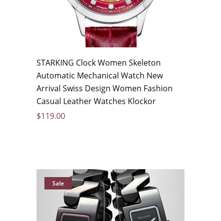
STARKING Clock Women Skeleton
Automatic Mechanical Watch New
Arrival Swiss Design Women Fashion
Casual Leather Watches Klockor
$
119.00
Sale