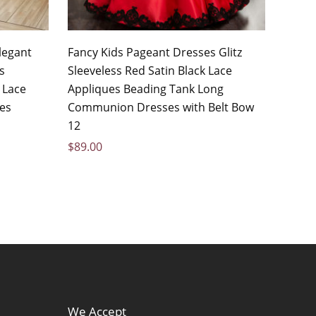
legant
Fancy Kids Pageant Dresses Glitz
s
Sleeveless Red Satin Black Lace
 Lace
Appliques Beading Tank Long
ses
Communion Dresses with Belt Bow
12
$
89.00
We Accept