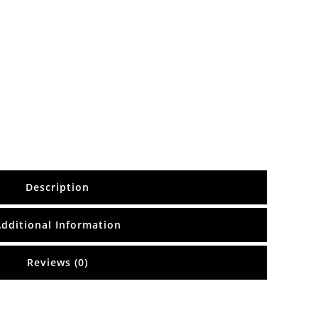
Description
Additional Information
Reviews (0)