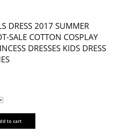
LS DRESS 2017 SUMMER
T-SALE COTTON COSPLAY
NCESS DRESSES KIDS DRESS
HES
dd to cart