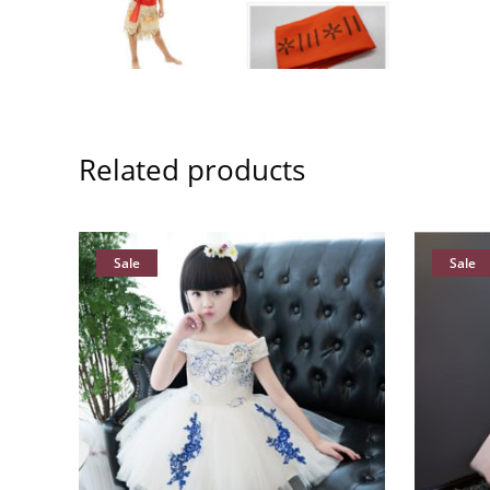
Related products
Sale
Sale