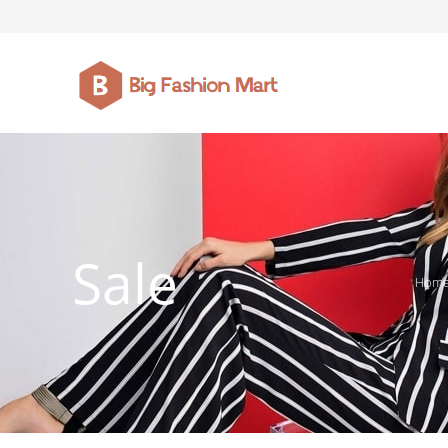
FASHION JEWELLERY
BELTS
MEN`S BELT
CLOTHI
Sale
Hom
WATCHES
SHOES
WATCHE