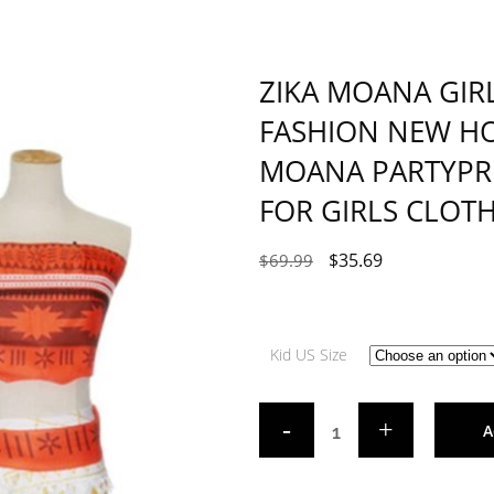
ZIKA MOANA GIR
FASHION NEW HO
MOANA PARTYPRI
FOR GIRLS CLOT
$
35.69
$
69.99
Kid US Size
A