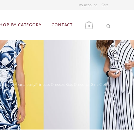
My account
Cart
HOP BY CATEGORY
CONTACT
0
MEN
WOMEN
splay Moana partyPrincess Dresses Kids Dress for Girls Clothes