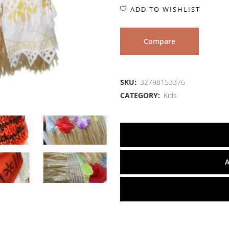
ADD TO WISHLIST
Compare
SKU:
32798153376
CATEGORY:
Kids