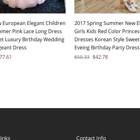
 European Elegant Children
2017 Spring Summer New E
mmer Pink Lace Long Dress
Girls Kids Red Color Princes
et Luxury Birthday Wedding
Dresses Korean Style Sweet
geant Dress
Eveing Birthday Party Dres
77.61
$
42.78
$
50.33
links
Contact Info