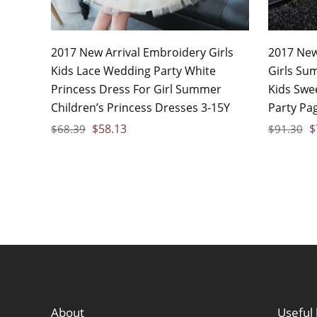
2017 New Arrival Embroidery Girls
2017 New
Kids Lace Wedding Party White
Girls Su
Princess Dress For Girl Summer
Kids Swe
Children’s Princess Dresses 3-15Y
Party Pa
$
58.13
$
$
68.39
$
91.30
About
Useful 