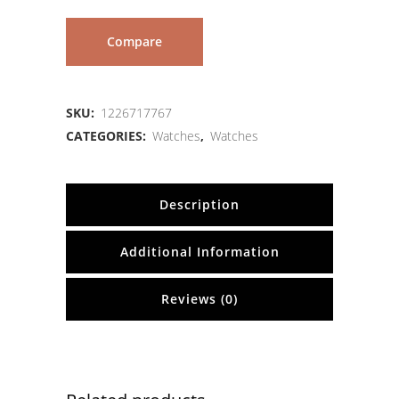
Compare
SKU:
1226717767
CATEGORIES:
Watches
,
Watches
Description
Additional Information
Reviews (0)