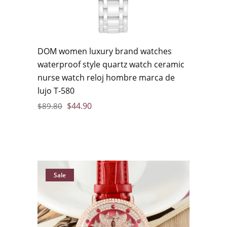
DOM women luxury brand watches
waterproof style quartz watch ceramic
nurse watch reloj hombre marca de
lujo T-580
$
44.90
$
89.80
Sale