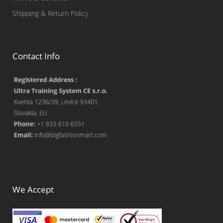
Shipping & Return Policy
Contact Info
We Accept