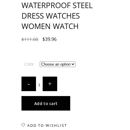
WATERPROOF STEEL
DRESS WATCHES
WOMEN WATCH
$
39.96
$
111.00
Color
Add to cart
ADD TO WISHLIST