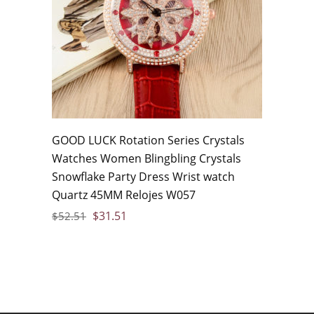
GOOD LUCK Rotation Series Crystals
Watches Women Blingbling Crystals
Snowflake Party Dress Wrist watch
Quartz 45MM Relojes W057
$
31.51
$
52.51