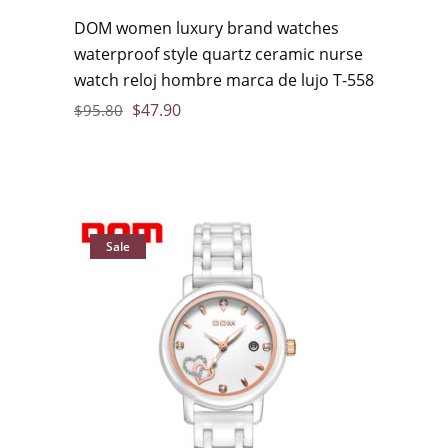
DOM women luxury brand watches
waterproof style quartz ceramic nurse
watch reloj hombre marca de lujo T-558
$
47.90
$
95.80
Sale