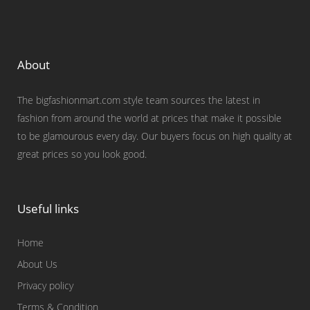
About
The bigfashionmart.com style team sources the latest in
fashion from around the world at prices that make it possible
to be glamourous every day. Our buyers focus on high quality at
great prices so you look good.
Useful links
Home
About Us
Privacy policy
Terms & Condition