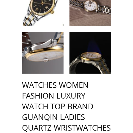
WATCHES WOMEN
FASHION LUXURY
WATCH TOP BRAND
GUANQIN LADIES
QUARTZ WRISTWATCHES