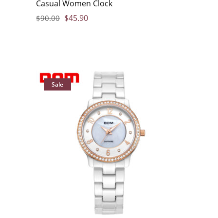
Casual Women Clock
$
45.90
$
90.00
Sale