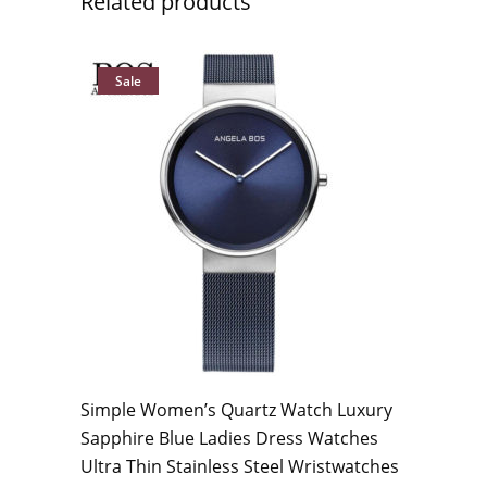
Related products
Sale
Simple Women’s Quartz Watch Luxury
Sapphire Blue Ladies Dress Watches
Ultra Thin Stainless Steel Wristwatches