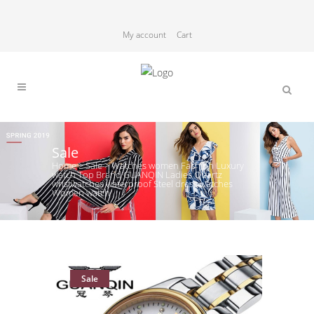
My account
Cart
Sale
Home
>
Sale
>
Watches women Fashion Luxury
watch Top Brand GUANQIN Ladies Quartz
wristwatches waterproof Steel dress watches
Women watch
Sale