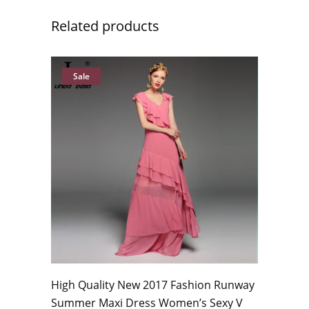
Related products
Sale
High Quality New 2017 Fashion Runway
Summer Maxi Dress Women’s Sexy V