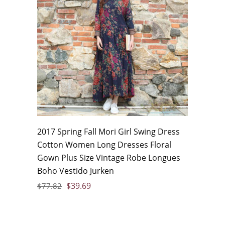
2017 Spring Fall Mori Girl Swing Dress
Cotton Women Long Dresses Floral
Gown Plus Size Vintage Robe Longues
Boho Vestido Jurken
$
39.69
$
77.82