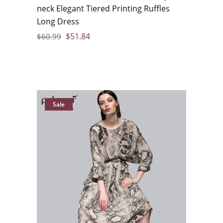
neck Elegant Tiered Printing Ruffles
Long Dress
$
51.84
$
60.99
Sale