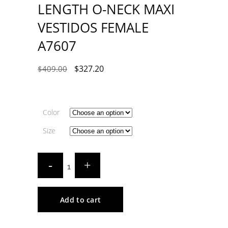
LENGTH O-NECK MAXI
VESTIDOS FEMALE
A7607
$
327.20
$
409.00
Color
Size
Add to cart