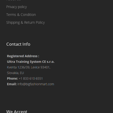
Privacy policy
Terms & Condition
Shipping & Return Policy
Contact Info
We Accept