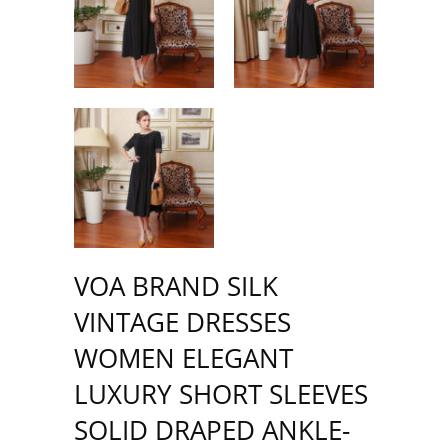
VOA BRAND SILK
VINTAGE DRESSES
WOMEN ELEGANT
LUXURY SHORT SLEEVES
SOLID DRAPED ANKLE-