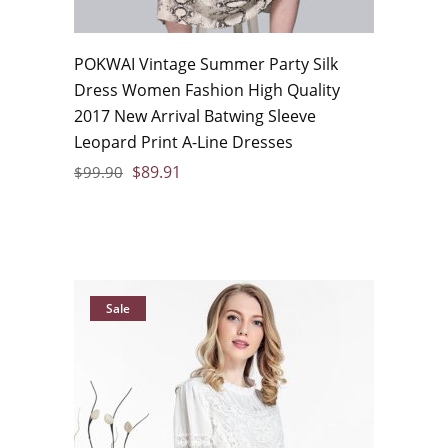
POKWAI Vintage Summer Party Silk
Dress Women Fashion High Quality
2017 New Arrival Batwing Sleeve
Leopard Print A-Line Dresses
$
89.91
$
99.90
Sale