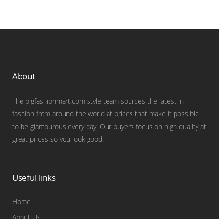
About
The bigfashionmart.com style team sources the latest in
fashion from around the world at prices that make it possible
to be glamourous every day. Our buyers focus on high quality at
great prices so you look good.
Useful links
Home
About Us