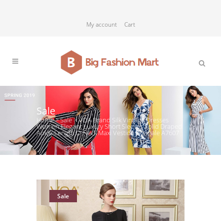
My account
Cart
Sale
Home
>
Sale
>
VOA Brand Silk Vintage Dresses
Women Elegant Luxury Short Sleeves Solid Draped
Ankle-Length O-Neck Maxi Vestidos Female A7607
Sale