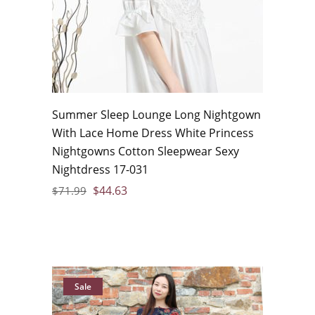
Summer Sleep Lounge Long Nightgown
With Lace Home Dress White Princess
Nightgowns Cotton Sleepwear Sexy
Nightdress 17-031
$
44.63
$
71.99
Sale