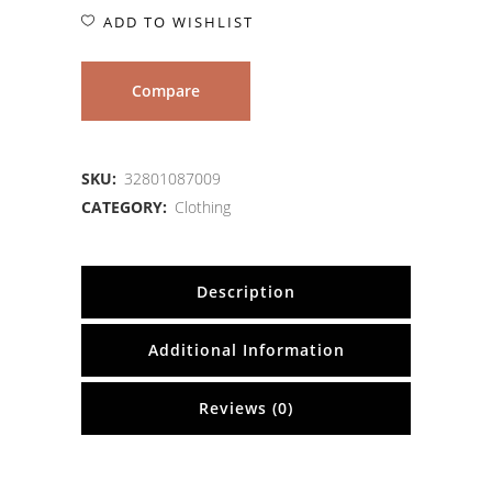
ADD TO WISHLIST
Compare
SKU:
32801087009
CATEGORY:
Clothing
Description
Additional Information
Reviews (0)