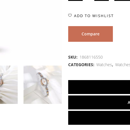
ADD TO WISHLIST
Compare
SKU:
1868116550
CATEGORIES:
Watches
,
Watche