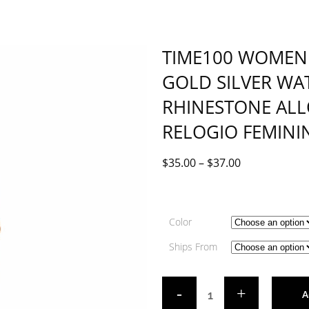
TIME100 WOMEN 
GOLD SILVER WA
RHINESTONE AL
RELOGIO FEMINI
$
35.00
–
$
37.00
Color
Ships From
A