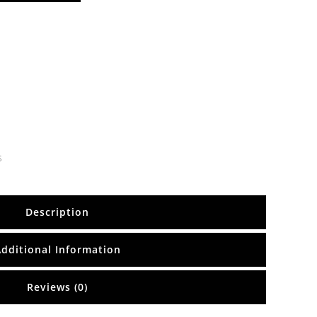
s
Description
Additional Information
Reviews (0)