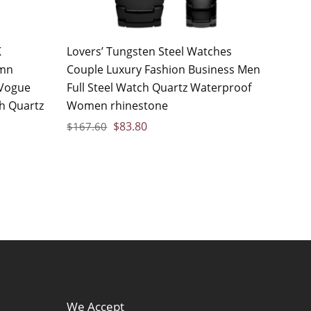
K
Lovers’ Tungsten Steel Watches
umn
Couple Luxury Fashion Business Men
Vogue
Full Steel Watch Quartz Waterproof
ch Quartz
Women rhinestone
$
83.80
$
167.60
We Accept