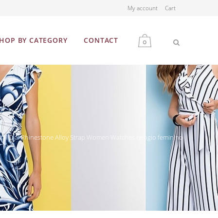
My account
Cart
HOP BY CATEGORY
CONTACT
0
MEN
WOMEN
tal Dial Rhinestone Alloy Strap Women Watches relogio feminino