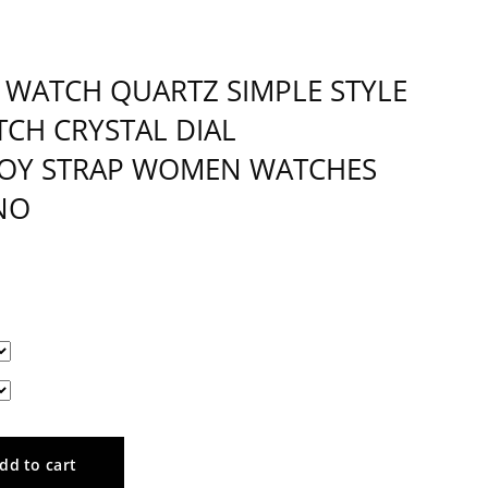
WATCH QUARTZ SIMPLE STYLE
TCH CRYSTAL DIAL
LOY STRAP WOMEN WATCHES
NO
dd to cart