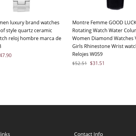
en luxury brand watches
Montre Femme GOOD LUC
of style quartz ceramic
Rotating Watch Water Col
tch reloj hombre marca de
Women Diamond Watches 
8
Girls Rhinestone Wrist wat
Relojes W059
47.90
$
31.51
$
52.51
links
Contact Info