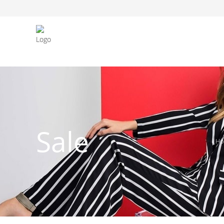
FASHION JEWELLERY
BELTS
MEN`S BELT
CLOTHI
Sale
H
WATCHES
SHOES
WATCHE