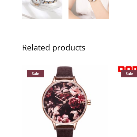
Related products
Sale
Sale