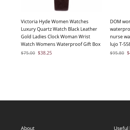
Victoria Hyde Women Watches
DOM wom
Luxury Quartz Watch Black Leather
waterpro
Gold Ladies Clock Woman Wrist
nurse wa
Watch Womens Waterproof Gift Box
lujo T-55
$
38.25
$
$
75.00
$
95.80
About
Useful 