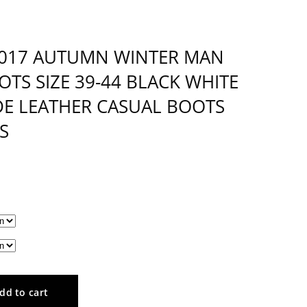
2017 AUTUMN WINTER MAN
TS SIZE 39-44 BLACK WHITE
E LEATHER CASUAL BOOTS
S
dd to cart