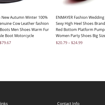
on New Autumn Winter 100%
ENMAYER Fashion Wedding
enuine Cow Leather fashion
Sexy High Heel Shoes Brand
 Boots Men Shoes Warm Fur
Red Bottom Platform Pump
le Boot Motorcycle
Women Party Shoes Big Siz
$
79.67
$
20.79
–
$
24.99
links
Contact Info