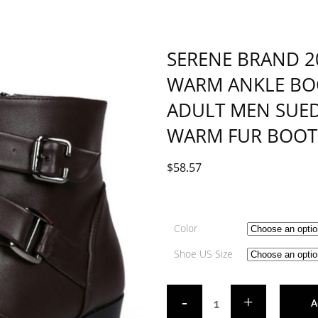
SERENE BRAND 
WARM ANKLE BOO
ADULT MEN SUED
WARM FUR BOOT
$
58.57
Color
Shoe US Size
A