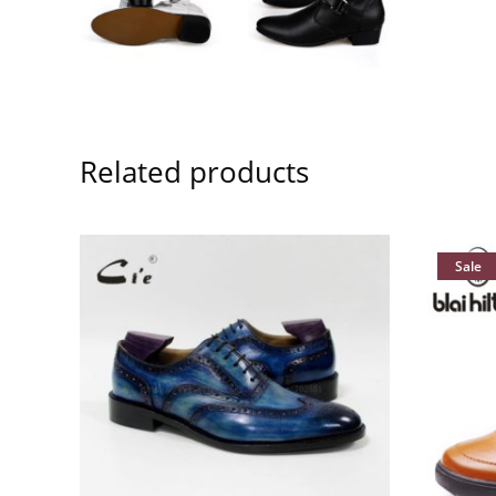
Related products
Sale