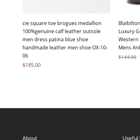
cie square toe brogues medallion
Blaibilt
100%genuine calf leather outsole
Luxury G
men dress patina blue shoe
Western
handmade leather men shoe OX-10-
Mens Ank
06
$
144.86
$
185.00
About
Useful 