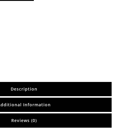
Description
Additional Information
Reviews (0)