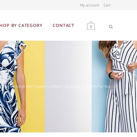
My account
Cart
HOP BY CATEGORY
CONTACT
0
MEN
WOMEN
ck White Adult Men Suede Leather Casual Boots Warm Fur Boots