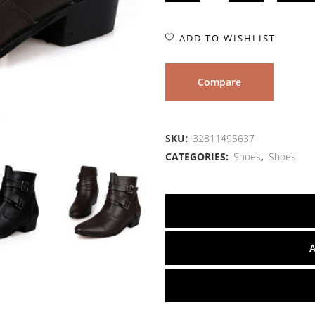
ADD TO WISHLIST
Compare
SKU:
32811495637
CATEGORIES:
Shoes
,
Shoes