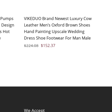
 Pumps
VIKEDUO Brand Newest Luxury Cow
 Design
Leather Men’s Oxford Brown Shoes
s Hot
Hand Painting Upscale Wedding
e
Dress Shoe Footwear For Man Male
$
152.37
$
224.08
We Accept