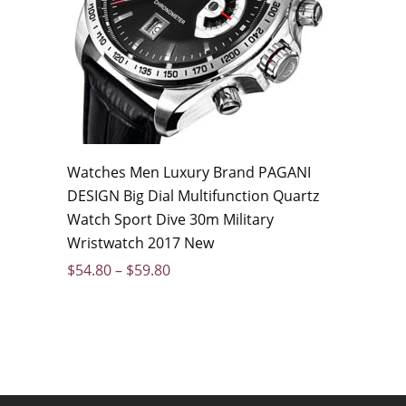
Watches Men Luxury Brand PAGANI
DESIGN Big Dial Multifunction Quartz
Watch Sport Dive 30m Military
Wristwatch 2017 New
$
54.80
–
$
59.80