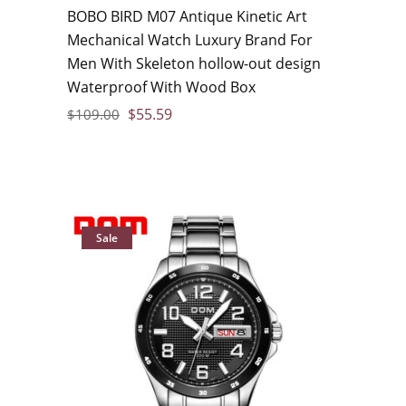
BOBO BIRD M07 Antique Kinetic Art
Mechanical Watch Luxury Brand For
Men With Skeleton hollow-out design
Waterproof With Wood Box
$
55.59
$
109.00
Sale