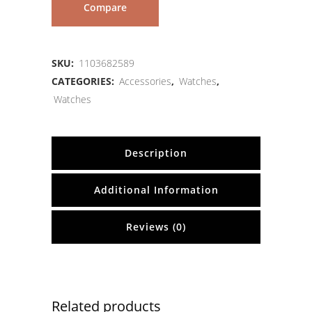
Compare
SKU:
1103682589
CATEGORIES:
Accessories
,
Watches
,
Watches
Description
Additional Information
Reviews (0)
Related products