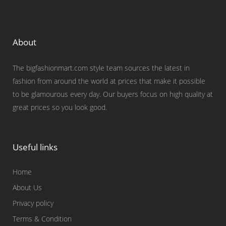
About
The bigfashionmart.com style team sources the latest in
fashion from around the world at prices that make it possible
to be glamourous every day. Our buyers focus on high quality at
great prices so you look good.
Useful links
Home
About Us
Privacy policy
Terms & Condition