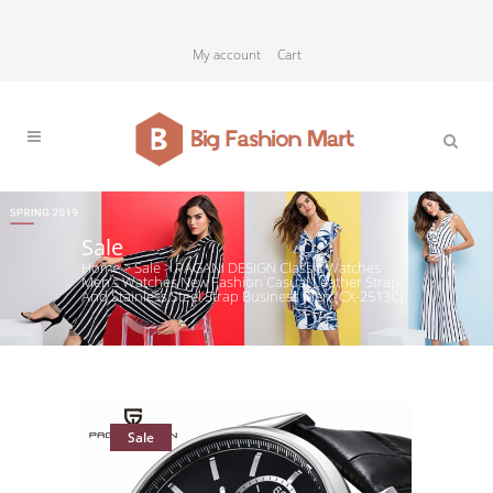
My account
Cart
Sale
Home
>
Sale
>
PAGANI DESIGN Classic Watches
Men’s Watches New Fashion Casual Leather Strap
And Stainless Steel Strap Business Men (CX-2513C)
Sale