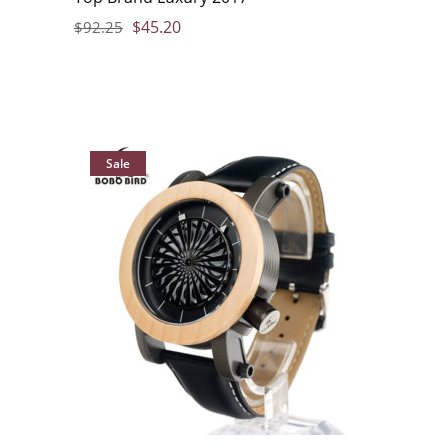
$
45.20
$
92.25
Sale