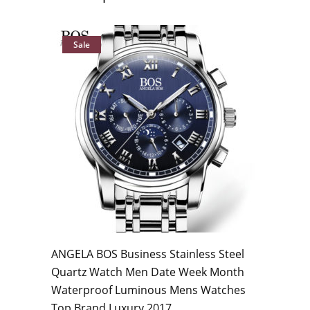
Sale
ANGELA BOS Business Stainless Steel
Quartz Watch Men Date Week Month
Waterproof Luminous Mens Watches
Top Brand Luxury 2017