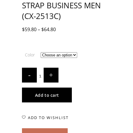
STRAP BUSINESS MEN
(CX-2513C)
$
59.80
–
$
64.80
Color
Add to cart
ADD TO WISHLIST