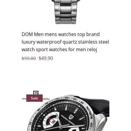
DOM Men mens watches top brand
luxury waterproof quartz stainless steel
watch sport watches for men reloj
$
49.90
$
99.80
Sale