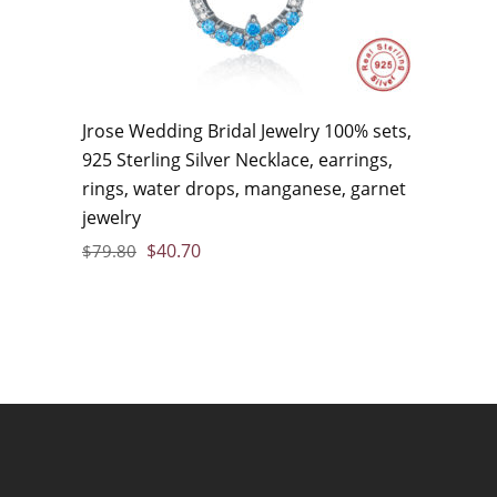
Jrose Wedding Bridal Jewelry 100% sets,
925 Sterling Silver Necklace, earrings,
rings, water drops, manganese, garnet
jewelry
$
40.70
$
79.80