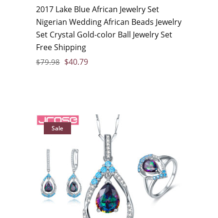
2017 Lake Blue African Jewelry Set
Nigerian Wedding African Beads Jewelry
Set Crystal Gold-color Ball Jewelry Set
Free Shipping
$
40.79
$
79.98
Sale