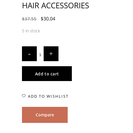
HAIR ACCESSORIES
$
30.04
$
37.55
5 in stock
Add to cart
ADD TO WISHLIST
Compare