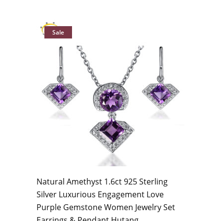
Sale
Natural Amethyst 1.6ct 925 Sterling
Silver Luxurious Engagement Love
Purple Gemstone Women Jewelry Set
Earrings & Pendant Hutang