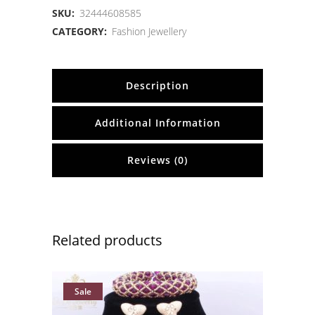
SKU:
32444608585
CATEGORY:
Fashion Jewellery
Description
Additional Information
Reviews (0)
Related products
Sale