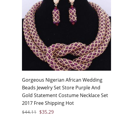
Gorgeous Nigerian African Wedding
Beads Jewelry Set Store Purple And
Gold Statement Costume Necklace Set
2017 Free Shipping Hot
$
35.29
$
44.11