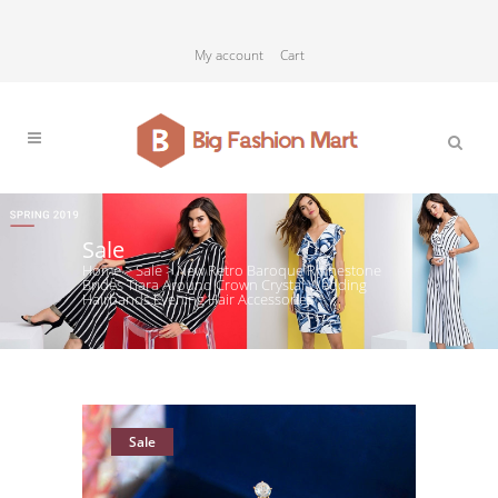
My account
Cart
Sale
Home
>
Sale
>
New Retro Baroque Rhinestone
Brides Tiara Around Crown Crystal Wedding
Hairbands Evening Hair Accessories
Sale