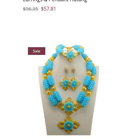
$
57.81
$
96.35
Sale