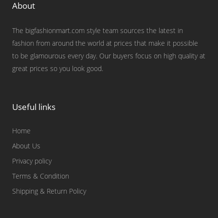
About
The bigfashionmart.com style team sources the latest in
fashion from around the world at prices that make it possible
to be glamourous every day. Our buyers focus on high quality at
great prices so you look good.
Useful links
Home
About Us
Privacy policy
Terms & Condition
Shipping & Return Policy