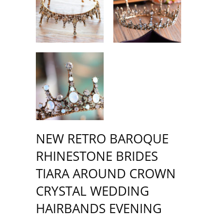
NEW RETRO BAROQUE
RHINESTONE BRIDES
TIARA AROUND CROWN
CRYSTAL WEDDING
HAIRBANDS EVENING