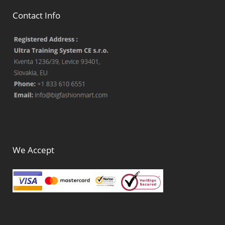
Contact Info
We Accept