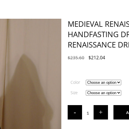
MEDIEVAL RENAI
HANDFASTING DR
RENAISSANCE DR
$
212.04
$
235.60
Color
Size
A