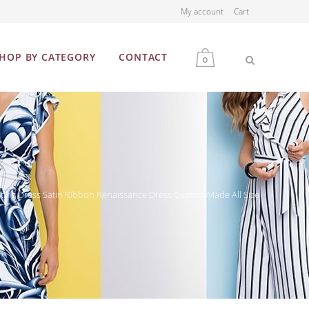
My account
Cart
HOP BY CATEGORY
CONTACT
0
MEN
WOMEN
ing Dress Satin Ribbon Renaissance Dress Custom Made All Size