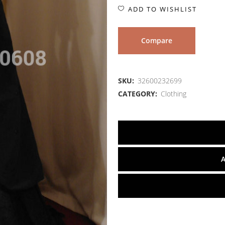
ADD TO WISHLIST
Compare
SKU:
32600232699
CATEGORY:
Clothing