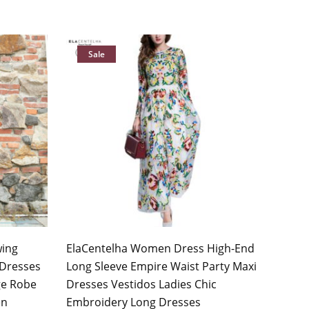
Sale
wing
ElaCentelha Women Dress High-End
Dresses
Long Sleeve Empire Waist Party Maxi
ge Robe
Dresses Vestidos Ladies Chic
en
Embroidery Long Dresses