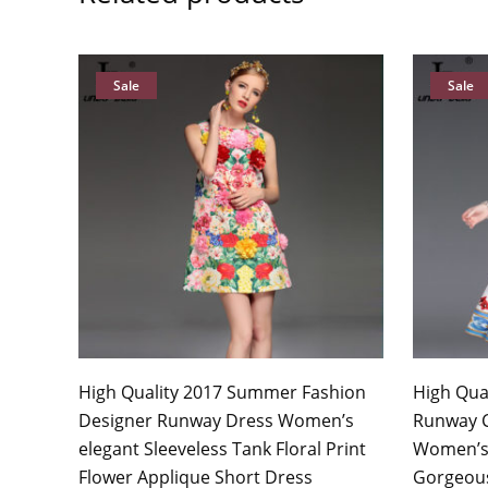
Sale
Sale
High Quality 2017 Summer Fashion
High Qua
Designer Runway Dress Women’s
Runway 
elegant Sleeveless Tank Floral Print
Women’s 
Flower Applique Short Dress
Gorgeous