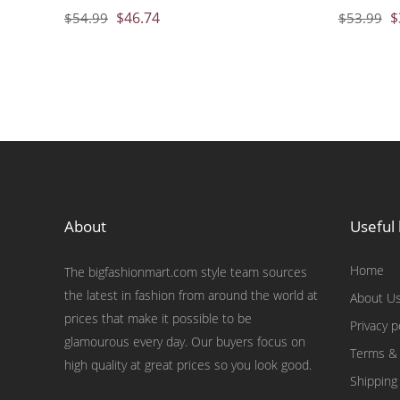
$
46.74
$
$
54.99
$
53.99
About
Useful 
Home
The bigfashionmart.com style team sources
the latest in fashion from around the world at
About U
prices that make it possible to be
Privacy p
glamourous every day. Our buyers focus on
Terms & 
high quality at great prices so you look good.
Shipping