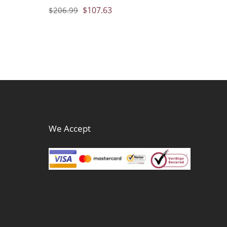
$
107.63
$
206.99
We Accept