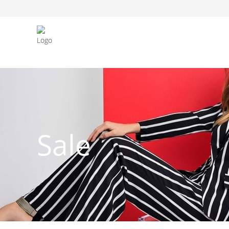
FASHION JEWELLERY
BELTS
MEN`S BELT
CLOTHI
Sale
WATCHES
SHOES
WATCHE