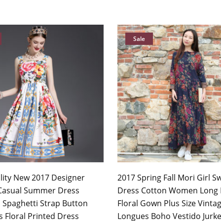
Sale
lity New 2017 Designer
2017 Spring Fall Mori Girl S
Casual Summer Dress
Dress Cotton Women Long 
Spaghetti Strap Button
Floral Gown Plus Size Vinta
 Floral Printed Dress
Longues Boho Vestido Jurk