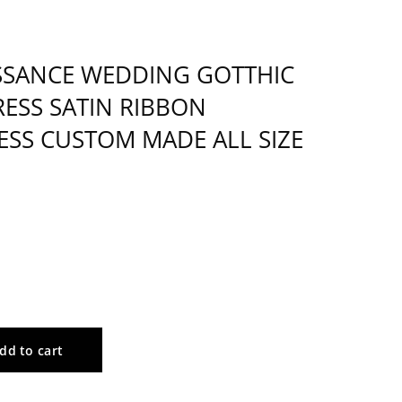
SSANCE WEDDING GOTTHIC
ESS SATIN RIBBON
ESS CUSTOM MADE ALL SIZE
dd to cart