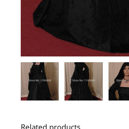
Related products