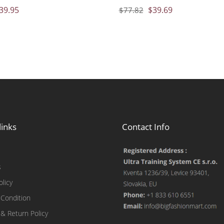
39.95
$
39.69
$
77.82
links
Contact Info
s
olicy
Condition
 & Return Policy