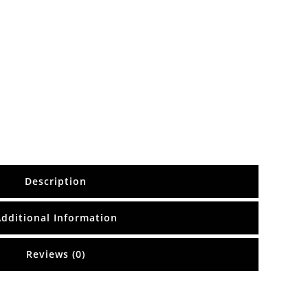
Description
Additional Information
Reviews (0)