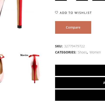
ADD TO WISHLIST
Compare
SKU:
32779479722
CATEGORIES:
Shoes
,
Women