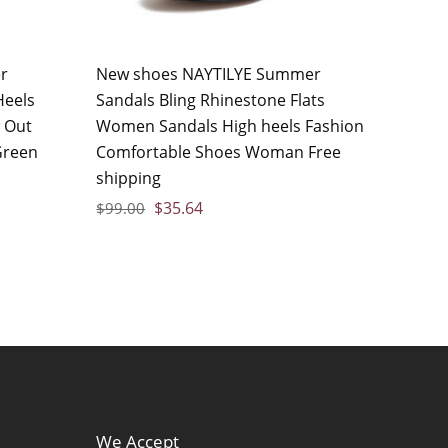
r
New shoes NAYTILYE Summer
Heels
Sandals Bling Rhinestone Flats
 Out
Women Sandals High heels Fashion
reen
Comfortable Shoes Woman Free
shipping
$
35.64
$
99.00
We Accept