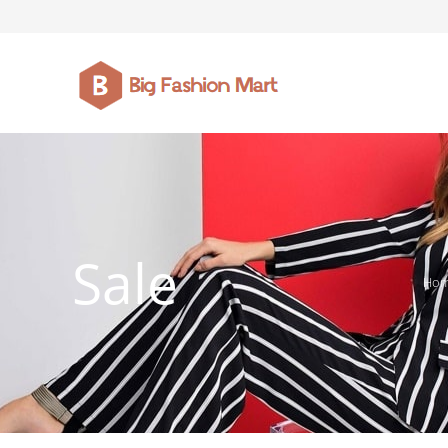
FASHION JEWELLERY
BELTS
MEN`S BELT
CLOTHI
Sale
Ho
WATCHES
SHOES
WATCHE