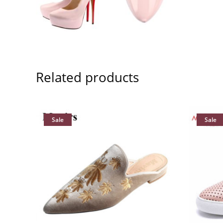
Related products
Sale
Sale