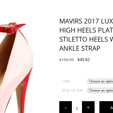
MAVIRS 2017 LU
HIGH HEELS PL
STILETTO HEELS
ANKLE STRAP
$
49.82
$
106.00
Color
Shoe US Size
A