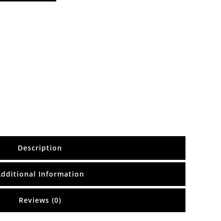
Description
Additional Information
Reviews (0)