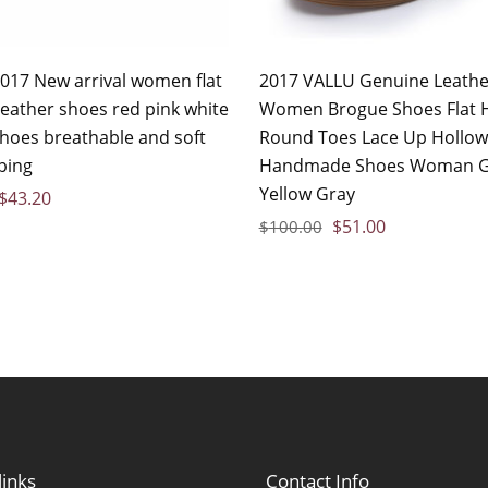
017 New arrival women flat
2017 VALLU Genuine Leathe
leather shoes red pink white
Women Brogue Shoes Flat 
oes breathable and soft
Round Toes Lace Up Hollow
ping
Handmade Shoes Woman G
Yellow Gray
$
43.20
$
51.00
$
100.00
links
Contact Info