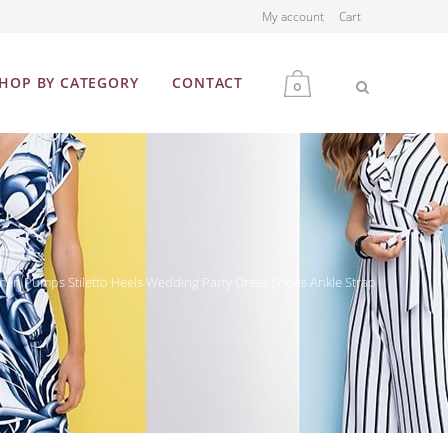
My account
Cart
HOP BY CATEGORY
CONTACT
0
MEN
WOMEN
en Pumps Stiletto Heels Wedding Party Dress Shoes Ankle Strap