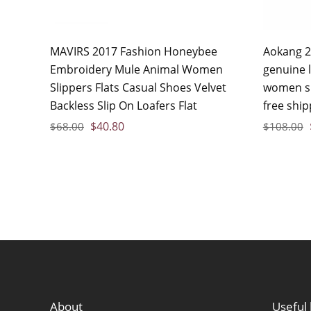
MAVIRS 2017 Fashion Honeybee
Aokang 2
Embroidery Mule Animal Women
genuine 
Slippers Flats Casual Shoes Velvet
women sh
Backless Slip On Loafers Flat
free ship
$
40.80
$
68.00
$
108.00
About
Useful 