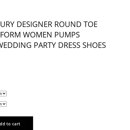
XURY DESIGNER ROUND TOE
ATFORM WOMEN PUMPS
 WEDDING PARTY DRESS SHOES
dd to cart