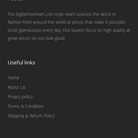
The bigfashionmart.com style team sources the latest in
fashion from around the world at prices that make it possible
to be glamourous every day. Our buyers focus on high quality at
great prices so you look good.
Useful links
Home
About Us
Privacy policy
Terms & Condition
Shipping & Return Policy