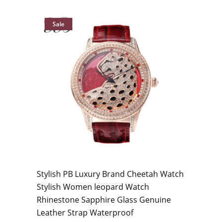
Sale
Stylish PB Luxury Brand Cheetah Watch
Stylish Women leopard Watch
Rhinestone Sapphire Glass Genuine
Leather Strap Waterproof