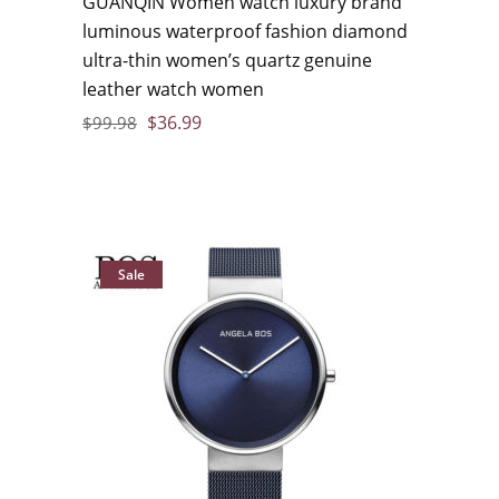
GUANQIN Women watch luxury brand
luminous waterproof fashion diamond
ultra-thin women’s quartz genuine
leather watch women
$
36.99
$
99.98
Sale