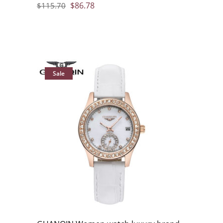
$
86.78
$
115.70
Sale