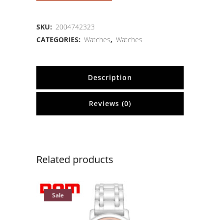
SKU:
2004742323
CATEGORIES:
Watches
,
Watches
Description
Reviews (0)
Related products
Sale