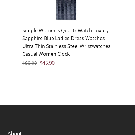
Simple Women’s Quartz Watch Luxury
Sapphire Blue Ladies Dress Watches
Ultra Thin Stainless Steel Wristwatches
Casual Women Clock
$
45.90
$
90.00
About