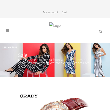
My account
Cart
Sale
Home
>
Sale
>
Grady Fashion Women Rhinestone
casual Watch Women Watches WristWatches Free
Shipping