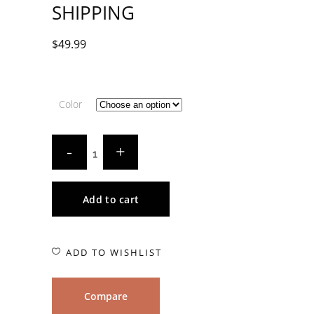
SHIPPING
$
49.99
Color
Add to cart
ADD TO WISHLIST
Compare