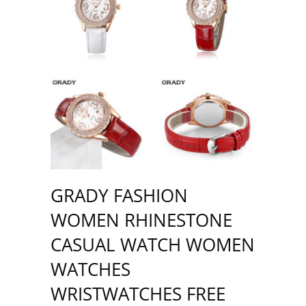
GRADY FASHION
WOMEN RHINESTONE
CASUAL WATCH WOMEN
WATCHES
WRISTWATCHES FREE