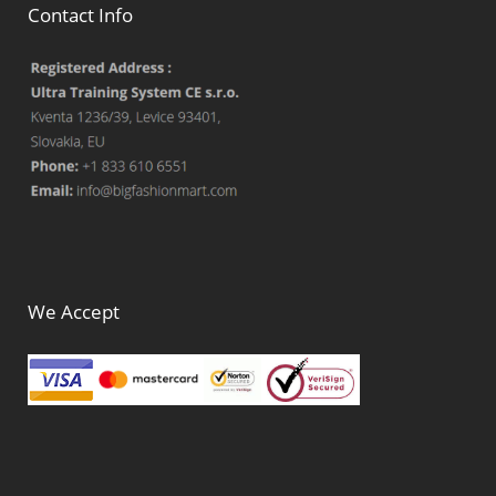
Contact Info
We Accept