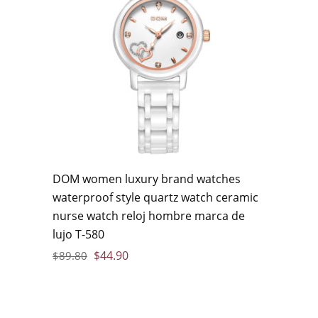
DOM women luxury brand watches
waterproof style quartz watch ceramic
nurse watch reloj hombre marca de
lujo T-580
$
44.90
$
89.80