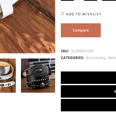
ADD TO WISHLIST
Compare
SKU:
32289894332
CATEGORIES:
Accessories
,
Belt