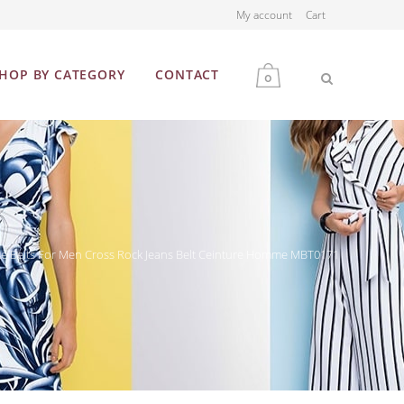
My account
Cart
HOP BY CATEGORY
CONTACT
0
MEN
WOMEN
te Belts For Men Cross Rock Jeans Belt Ceinture Homme MBT0171