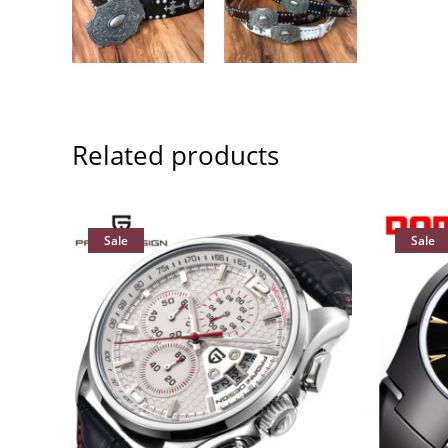
Related products
Sale
Sale