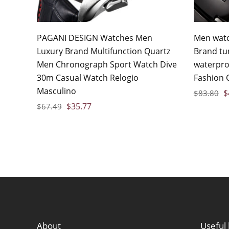
PAGANI DESIGN Watches Men
Men watc
Luxury Brand Multifunction Quartz
Brand tu
Men Chronograph Sport Watch Dive
waterpro
30m Casual Watch Relogio
Fashion 
Masculino
$
$
83.80
$
35.77
$
67.49
About
Useful 