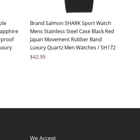
ple
Brand Salmon SHARK Sport Watch
apphire
Mens Stainless Steel Case Black Red
rproof
Japan Movement Rubber Band
uxury
Luxury Quartz Men Watches / SH172
$
42.99
We Accept