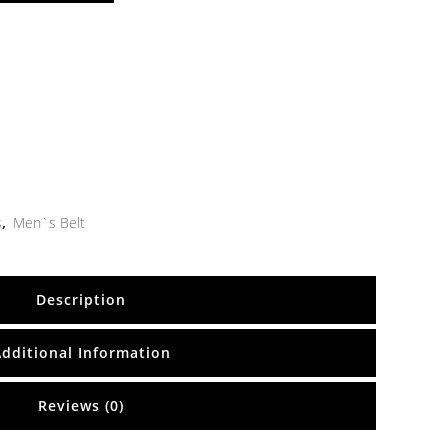
s
,
Men`s Belt
Description
Additional Information
Reviews (0)