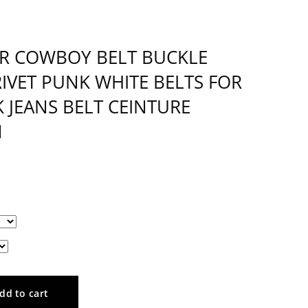
R COWBOY BELT BUCKLE
IVET PUNK WHITE BELTS FOR
 JEANS BELT CEINTURE
1
dd to cart