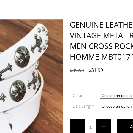
GENUINE LEATHE
VINTAGE METAL R
MEN CROSS ROCK
HOMME MBT017
$
31.99
$
39.99
Color
Belt Length
A