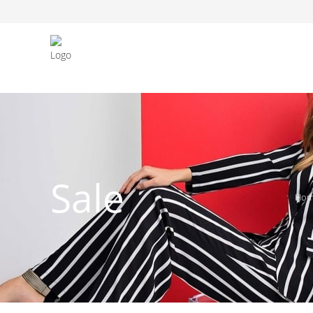
FASHION JEWELLERY
BELTS
MEN`S BELT
CLOTHI
Sale
Ho
WATCHES
SHOES
WATCHE