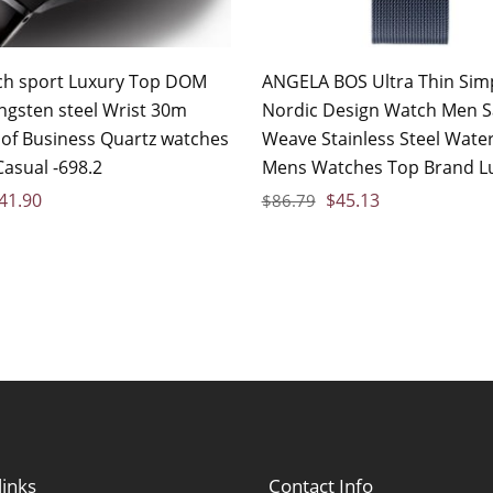
h sport Luxury Top DOM
ANGELA BOS Ultra Thin Sim
ngsten steel Wrist 30m
Nordic Design Watch Men S
of Business Quartz watches
Weave Stainless Steel Wate
Casual -698.2
Mens Watches Top Brand L
41.90
$
45.13
$
86.79
links
Contact Info