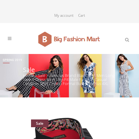
My account
Cart
Sale
Home
>
Sale
>
Famous Brand Black Shirt Men Long
Sleeve Dress Shirt Slim Fit Male Fashion Casual
Designer Shirt Cotton Formal Business Plus 4XL
Sale