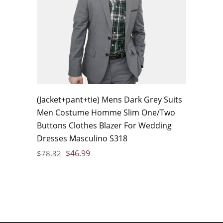
(Jacket+pant+tie) Mens Dark Grey Suits
Men Costume Homme Slim One/Two
Buttons Clothes Blazer For Wedding
Dresses Masculino S318
$
46.99
$
78.32