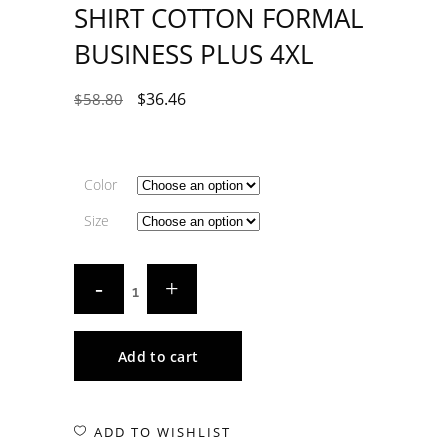
SHIRT COTTON FORMAL
BUSINESS PLUS 4XL
$
36.46
$
58.80
Color
Size
Add to cart
ADD TO WISHLIST