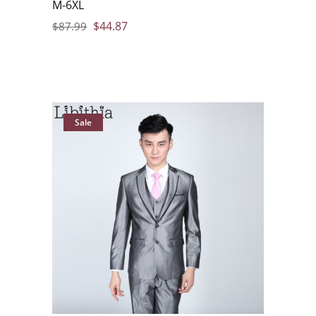
M-6XL
$
44.87
$
87.99
Sale