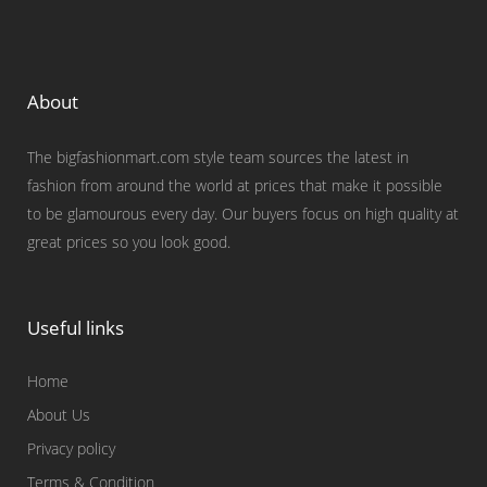
About
The bigfashionmart.com style team sources the latest in
fashion from around the world at prices that make it possible
to be glamourous every day. Our buyers focus on high quality at
great prices so you look good.
Useful links
Home
About Us
Privacy policy
Terms & Condition