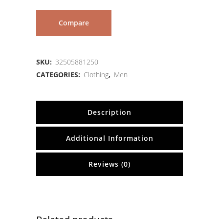
Compare
SKU:
32505881250
CATEGORIES:
Clothing
,
Men
Description
Additional Information
Reviews (0)