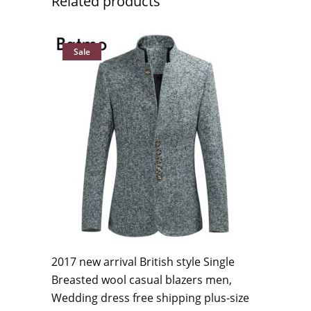
Related products
Sale
2017 new arrival British style Single
Breasted wool casual blazers men,
Wedding dress free shipping plus-size