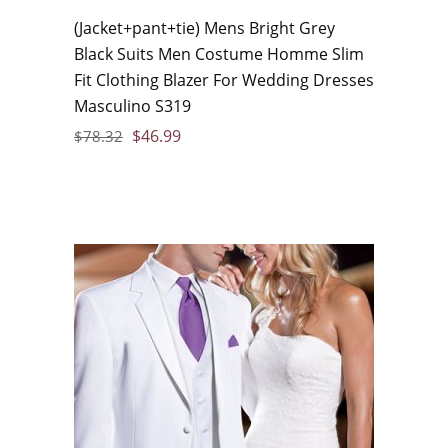
(Jacket+pant+tie) Mens Bright Grey
Black Suits Men Costume Homme Slim
Fit Clothing Blazer For Wedding Dresses
Masculino S319
$
46.99
$
78.32