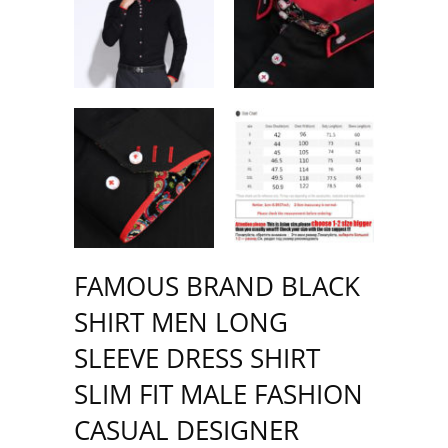
FAMOUS BRAND BLACK
SHIRT MEN LONG
SLEEVE DRESS SHIRT
SLIM FIT MALE FASHION
CASUAL DESIGNER