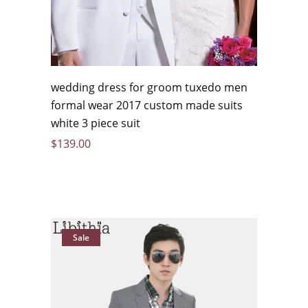
wedding dress for groom tuxedo men
formal wear 2017 custom made suits
white 3 piece suit
$
139.00
Sale