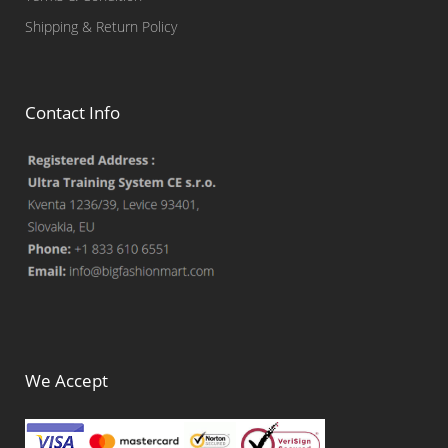
Shipping & Return Policy
Contact Info
We Accept