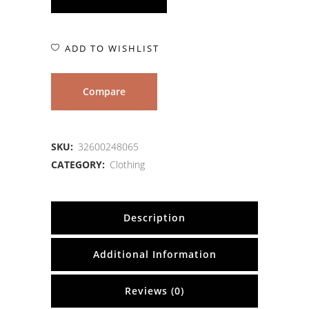
ADD TO WISHLIST
Compare
SKU:
32600248065
CATEGORY:
Clothing
Description
Additional Information
Reviews (0)