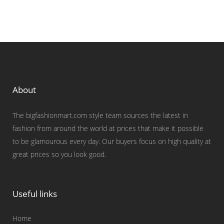
About
The bigfashionmart.com style team sources the latest in
fashion from around the world at prices that make it possible
to be glamourous every day. Our buyers focus on high quality at
great prices so you look good.
Useful links
Home