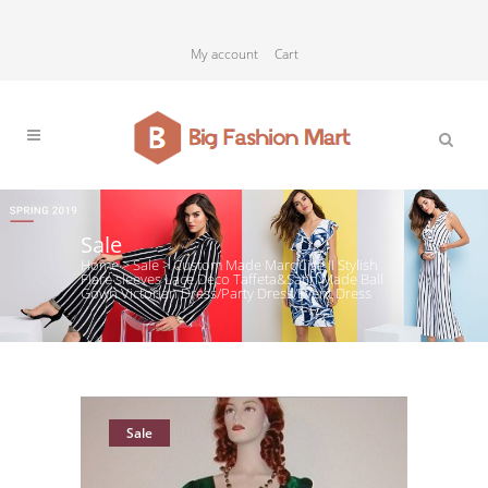
My account
Cart
Sale
Home
>
Sale
>
Custom Made Marquise II Stylish
Flare sleeves Lace Deco Taffeta&Satin Made Ball
Gown Victorian Dress/Party Dress/Event Dress
Sale