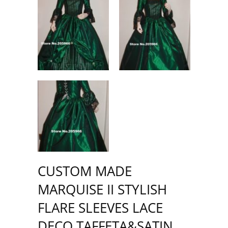
CUSTOM MADE
MARQUISE II STYLISH
FLARE SLEEVES LACE
DECO TAFFETA&SATIN