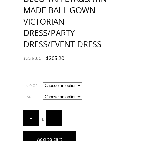
MADE BALL GOWN
VICTORIAN
DRESS/PARTY
DRESS/EVENT DRESS
$
205.20
$
228.00
Color
Size
Add to cart