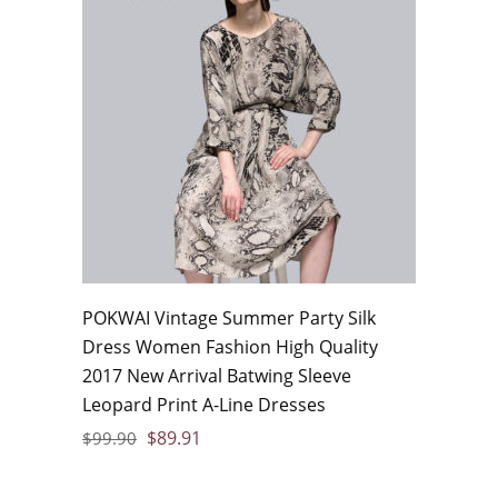
POKWAI Vintage Summer Party Silk
Dress Women Fashion High Quality
2017 New Arrival Batwing Sleeve
Leopard Print A-Line Dresses
$
89.91
$
99.90