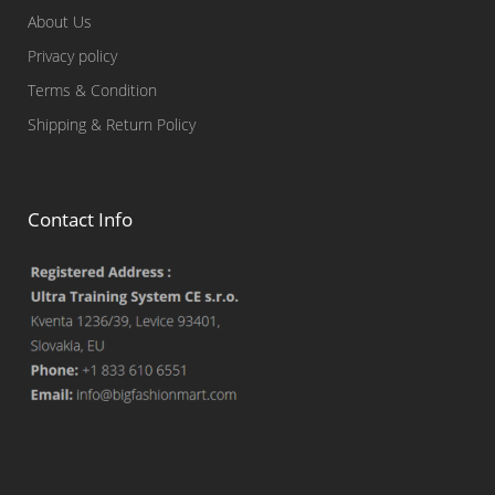
About Us
Privacy policy
Terms & Condition
Shipping & Return Policy
Contact Info