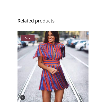
Related products
Sale