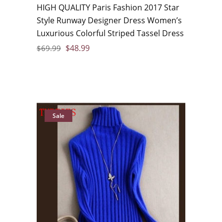
HIGH QUALITY Paris Fashion 2017 Star
Style Runway Designer Dress Women’s
Luxurious Colorful Striped Tassel Dress
$
48.99
$
69.99
Sale