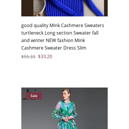
good quality Mink Cashmere Sweaters
turtleneck Long section Sweater fall
and winter NEW fashion Mink
Cashmere Sweater Dress Slim
$
33.20
$
55.33
Sale