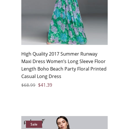
High Quality 2017 Summer Runway
Maxi Dress Women’s Long Sleeve Floor
Length Boho Beach Party Floral Printed
Casual Long Dress
$
41.39
$
68.99
Sale