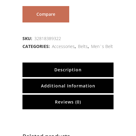
Compare
SKU:
32818389322
CATEGORIES:
Accessories
,
Belts
,
Men`s Belt
Description
Additional Information
Reviews (0)