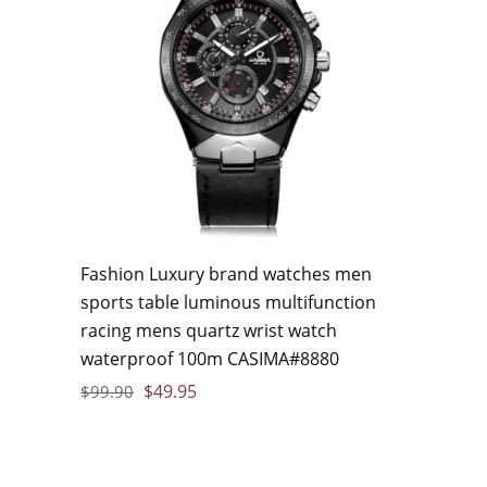
Fashion Luxury brand watches men
sports table luminous multifunction
racing mens quartz wrist watch
waterproof 100m CASIMA#8880
$
49.95
$
99.90