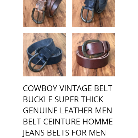
COWBOY VINTAGE BELT
BUCKLE SUPER THICK
GENUINE LEATHER MEN
BELT CEINTURE HOMME
JEANS BELTS FOR MEN