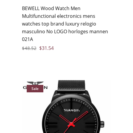
BEWELL Wood Watch Men
Multifunctional electronics mens
watches top brand luxury relogio
masculino No LOGO horloges mannen
021A
$
31.54
$
48.52
Sale