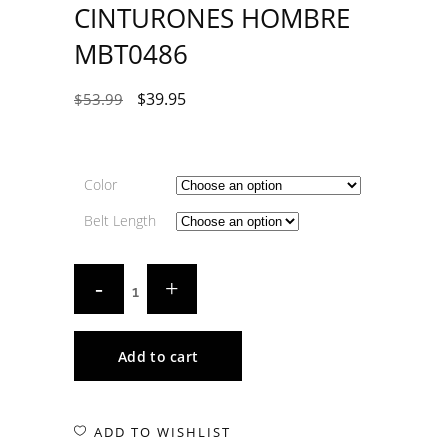
CINTURONES HOMBRE
MBT0486
$
39.95
$
53.99
Color
Belt Length
Add to cart
ADD TO WISHLIST