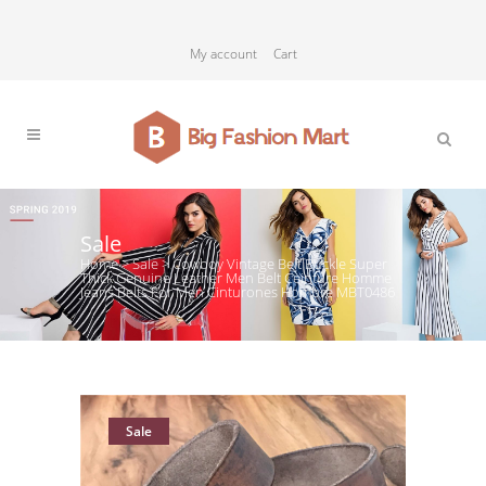
My account
Cart
Sale
Home
>
Sale
>
Cowboy Vintage Belt Buckle Super
Thick Genuine Leather Men Belt Ceinture Homme
Jeans Belts For Men Cinturones Hombre MBT0486
Sale