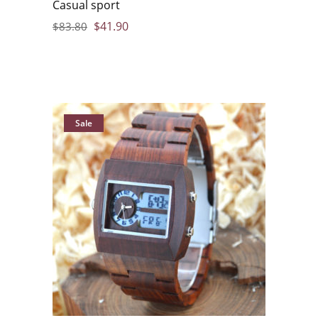
Casual sport
$
41.90
$
83.80
Sale