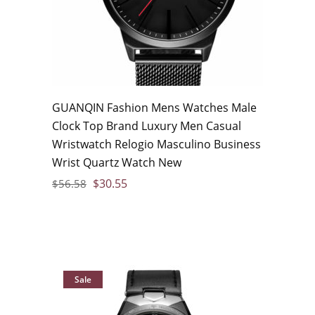
GUANQIN Fashion Mens Watches Male
Clock Top Brand Luxury Men Casual
Wristwatch Relogio Masculino Business
Wrist Quartz Watch New
$
30.55
$
56.58
Sale