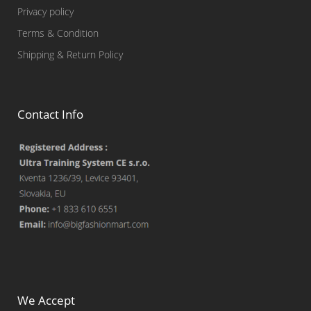
Privacy policy
Terms & Condition
Shipping & Return Policy
Contact Info
We Accept