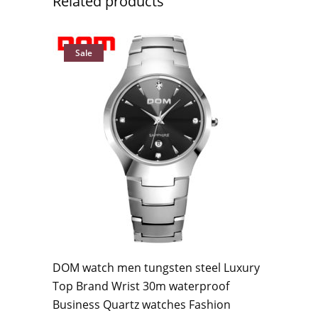
Related products
Sale
DOM watch men tungsten steel Luxury
Top Brand Wrist 30m waterproof
Business Quartz watches Fashion