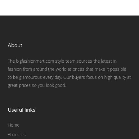
About
The bigfashionmart.com style team sources the latest in
fashion from around the world at prices that make it possible
to be glamourous every day. Our buyers focus on high quality at
great prices so you look good.
Useful links
Home
About Us