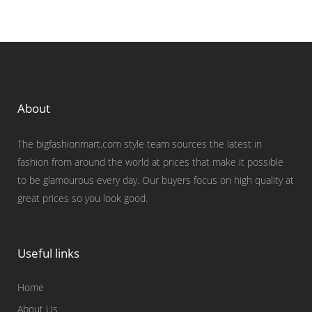
About
The bigfashionmart.com style team sources the latest in
fashion from around the world at prices that make it possible
to be glamourous every day. Our buyers focus on high quality at
great prices so you look good.
Useful links
Home
About Us