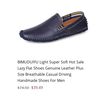
BIMUDUIYU Light Super Soft Hot Sale
Lazy Flat Shoes Genuine Leather Plus
Size Breathable Casual Driving
Handmade Shoes For Men
$
39.49
$
74.50