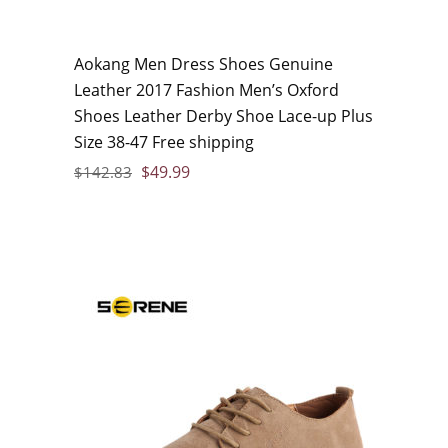
Aokang Men Dress Shoes Genuine
Leather 2017 Fashion Men’s Oxford
Shoes Leather Derby Shoe Lace-up Plus
Size 38-47 Free shipping
$
49.99
$
142.83