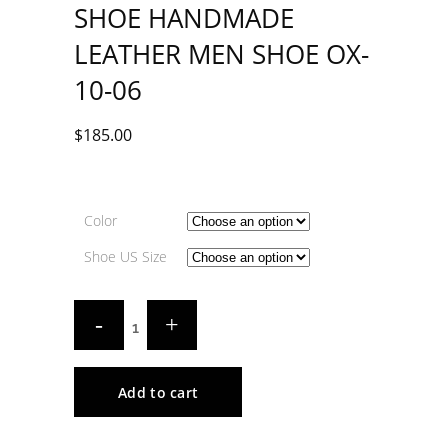
SHOE HANDMADE
LEATHER MEN SHOE OX-
10-06
$
185.00
Color
Shoe US Size
Add to cart