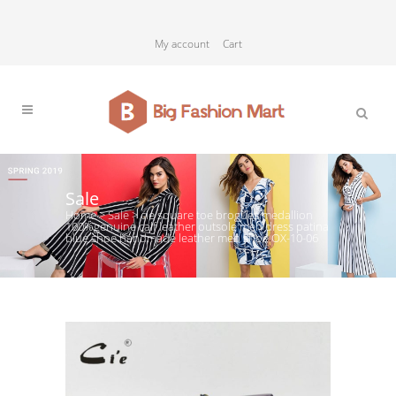
My account
Cart
Sale
Home
>
Sale
>
cie square toe brogues medallion
100%genuine calf leather outsole men dress patina
blue shoe handmade leather men shoe OX-10-06