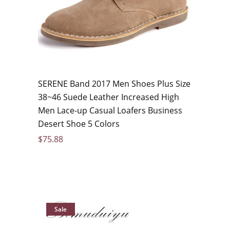
SERENE Band 2017 Men Shoes Plus Size
38~46 Suede Leather Increased High
Men Lace-up Casual Loafers Business
Desert Shoe 5 Colors
$
75.88
Sale