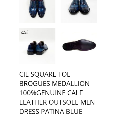
CIE SQUARE TOE
BROGUES MEDALLION
100%GENUINE CALF
LEATHER OUTSOLE MEN
DRESS PATINA BLUE