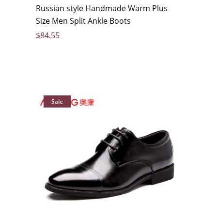
Russian style Handmade Warm Plus
Size Men Split Ankle Boots
$
84.55
Sale