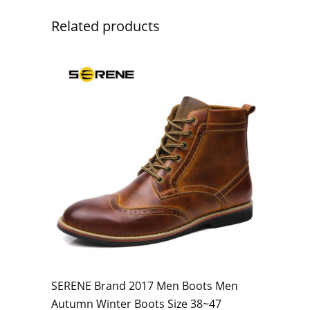
Related products
SERENE Brand 2017 Men Boots Men
Autumn Winter Boots Size 38~47