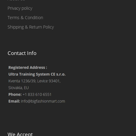
Privacy policy
Terms & Condition
Shipping & Return Policy
Contact Info
We Accept