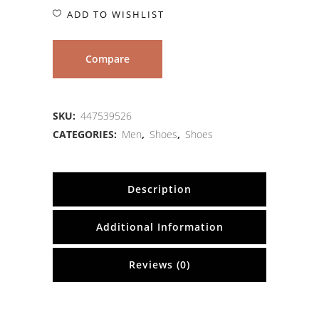
ADD TO WISHLIST
Compare
SKU:
447539526
CATEGORIES:
Men
,
Shoes
,
Shoes
Description
Additional Information
Reviews (0)