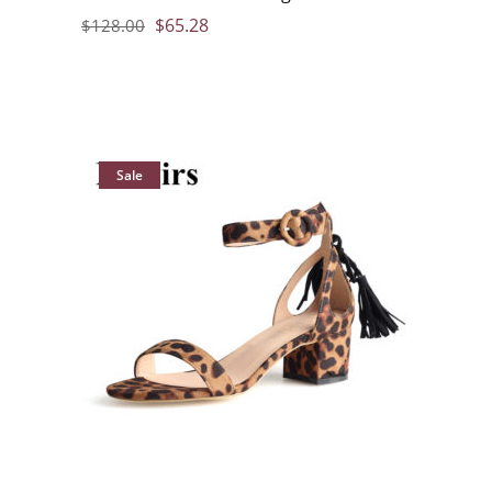
$
65.28
$
128.00
Sale