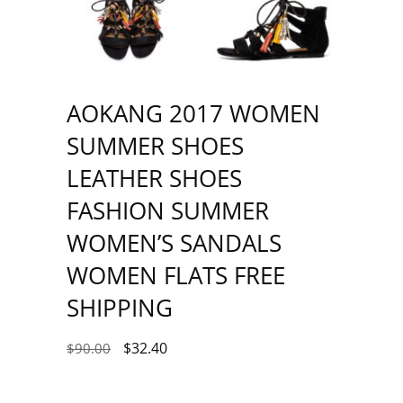
AOKANG 2017 WOMEN
SUMMER SHOES
LEATHER SHOES
FASHION SUMMER
WOMEN’S SANDALS
WOMEN FLATS FREE
SHIPPING
$
32.40
$
90.00