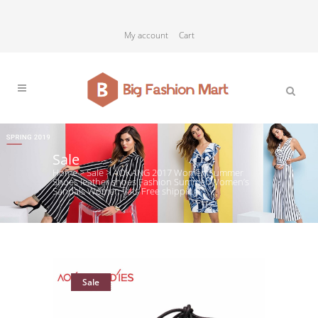
My account
Cart
Sale
Home
>
Sale
>
AOKANG 2017 Women Summer
Shoes leather shoes Fashion Summer Women’s
Sandals Women flats Free shipping
Sale