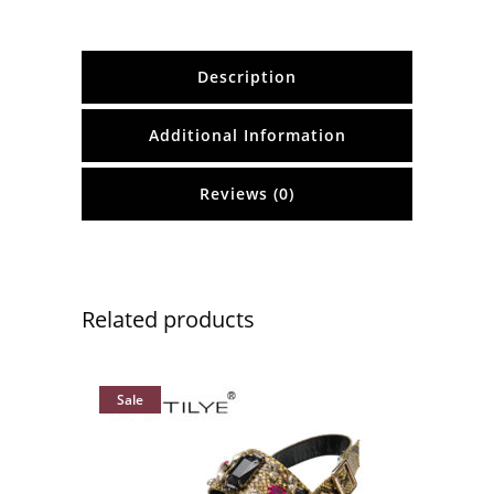
Description
Additional Information
Reviews (0)
Related products
Sale