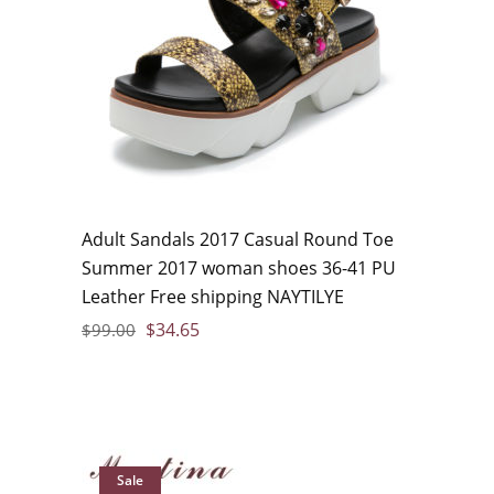
Adult Sandals 2017 Casual Round Toe
Summer 2017 woman shoes 36-41 PU
Leather Free shipping NAYTILYE
$
34.65
$
99.00
Sale