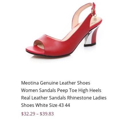
Meotina Genuine Leather Shoes
Women Sandals Peep Toe High Heels
Real Leather Sandals Rhinestone Ladies
Shoes White Size 43 44
$
32.29
–
$
39.83