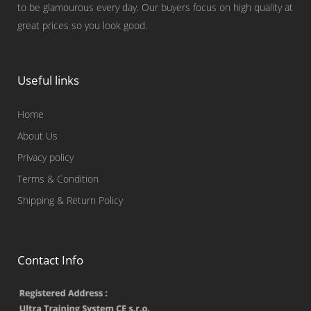
to be glamourous every day. Our buyers focus on high quality at
great prices so you look good.
Useful links
Home
About Us
Privacy policy
Terms & Condition
Shipping & Return Policy
Contact Info