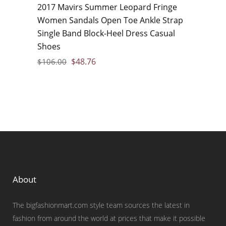
2017 Mavirs Summer Leopard Fringe
Women Sandals Open Toe Ankle Strap
Single Band Block-Heel Dress Casual
Shoes
$
48.76
$
106.00
About
The bigfashionmart.com style team sources the latest in
fashion from around the world at prices that make it possible