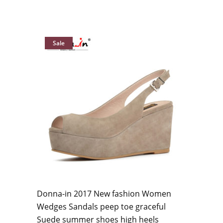
Sale
Donna-in 2017 New fashion Women
Wedges Sandals peep toe graceful
Suede summer shoes high heels