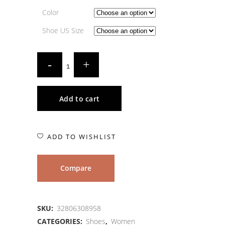
Color
Shoe US Size
Add to cart
ADD TO WISHLIST
Compare
SKU:
32806308958
CATEGORIES:
Shoes
,
Women