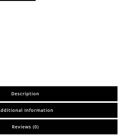
Description
Additional Information
Reviews (0)