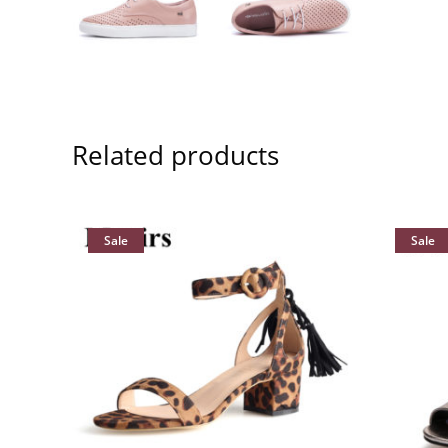
Related products
Sale
Sale