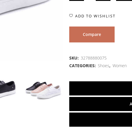
ADD TO WISHLIST
Compare
SKU:
32788880075
CATEGORIES:
Shoes
,
Women