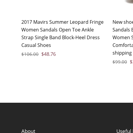
2017 Mavirs Summer Leopard Fringe
New sho
Women Sandals Open Toe Ankle
Sandals B
Strap Single Band Block-Heel Dress
Women Sa
Casual Shoes
Comfort
shipping
$
48.76
$
106.00
$
$
99.00
About
Useful 