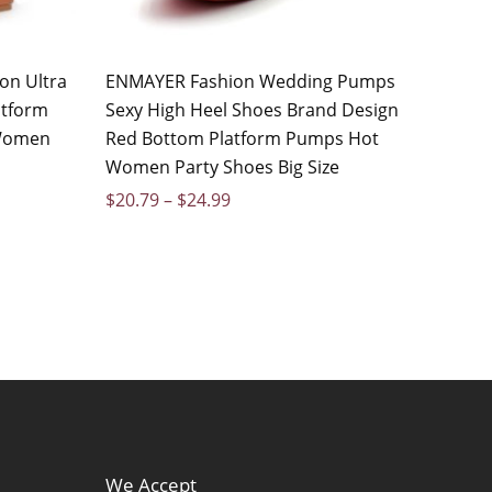
on Ultra
ENMAYER Fashion Wedding Pumps
atform
Sexy High Heel Shoes Brand Design
 Women
Red Bottom Platform Pumps Hot
Women Party Shoes Big Size
$
20.79
–
$
24.99
We Accept