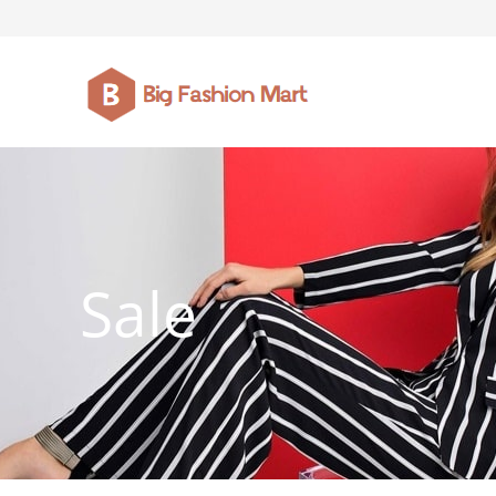
FASHION JEWELLERY
BELTS
MEN`S BELT
CLOTHI
Sale
WATCHES
SHOES
WATCHE