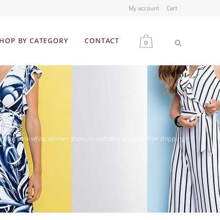
My account
Cart
HOP BY CATEGORY
CONTACT
0
MEN
WOMEN
es red pink white women shoes breathable and soft free shipping