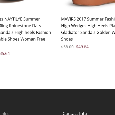
es NAYTILYE Summer
MAVIRS 2017 Summer Fashi
ling Rhinestone Flats
High Wedges High Heels Pl
ndals High heels Fashion
Gladiator Sandals Golden
able Shoes Woman Free
Shoes
$
49.64
$
68.00
35.64
links
Contact Info