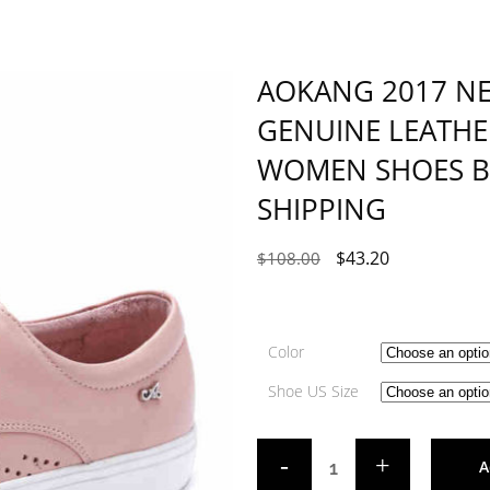
AOKANG 2017 N
GENUINE LEATHE
WOMEN SHOES BR
SHIPPING
$
43.20
$
108.00
Color
Shoe US Size
A