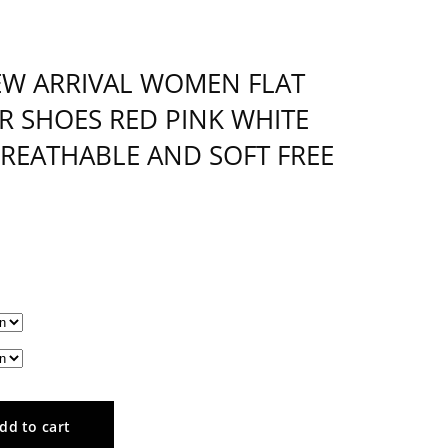
EW ARRIVAL WOMEN FLAT
R SHOES RED PINK WHITE
EATHABLE AND SOFT FREE
dd to cart