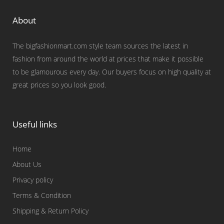
About
The bigfashionmart.com style team sources the latest in
fashion from around the world at prices that make it possible
to be glamourous every day. Our buyers focus on high quality at
great prices so you look good.
Useful links
Home
About Us
Privacy policy
Terms & Condition
Shipping & Return Policy