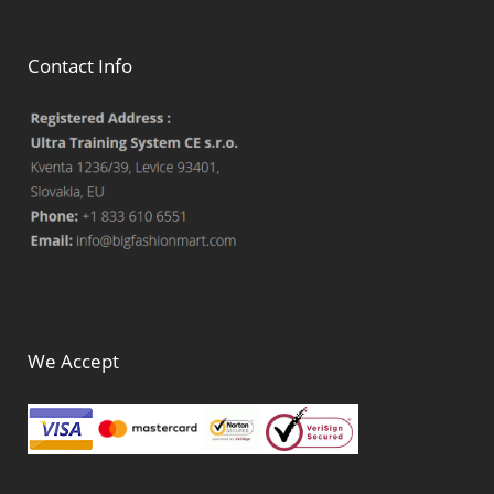
Contact Info
We Accept