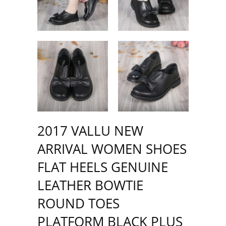
2017 VALLU NEW
ARRIVAL WOMEN SHOES
FLAT HEELS GENUINE
LEATHER BOWTIE
ROUND TOES
PLATFORM BLACK PLUS