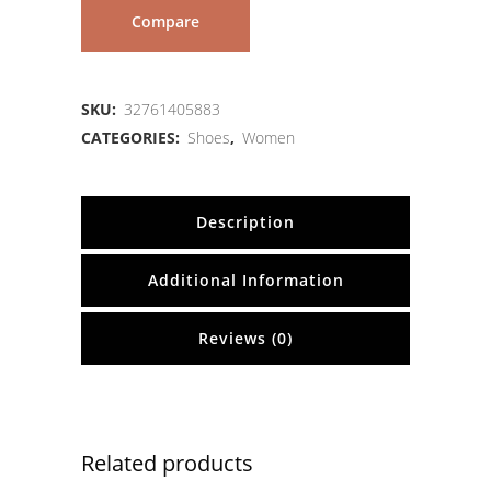
Compare
SKU:
32761405883
CATEGORIES:
Shoes
,
Women
Description
Additional Information
Reviews (0)
Related products