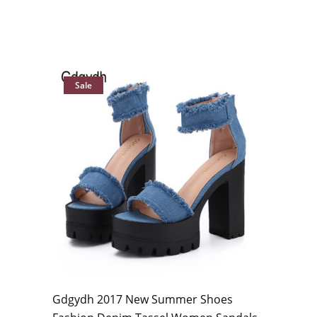
Sale
Gdgydh 2017 New Summer Shoes