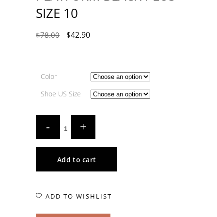
SIZE 10
$
42.90
$
78.00
Color
Shoe US Size
Add to cart
ADD TO WISHLIST