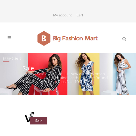
My account
Cart
Sale
Home
>
Sale
>
2017 VALLU New Arrival Women
Shoes Flat Heels Genuine Leather Bowtie Round
Toes Platform Black Plus Size 10
Sale