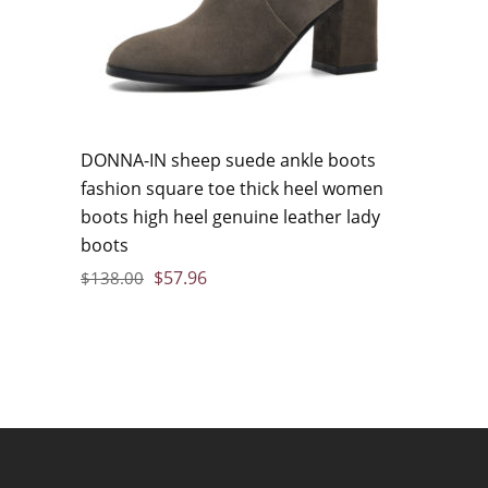
DONNA-IN sheep suede ankle boots
fashion square toe thick heel women
boots high heel genuine leather lady
boots
$
57.96
$
138.00