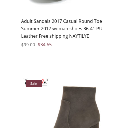
Adult Sandals 2017 Casual Round Toe
Summer 2017 woman shoes 36-41 PU
Leather Free shipping NAYTILYE
$
34.65
$
99.00
Sale