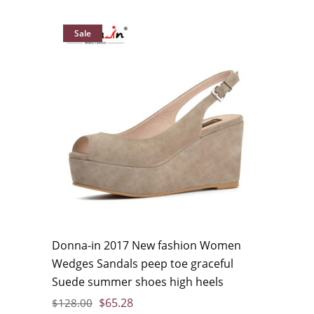
Sale
Donna-in 2017 New fashion Women
Wedges Sandals peep toe graceful
Suede summer shoes high heels
$
65.28
$
128.00