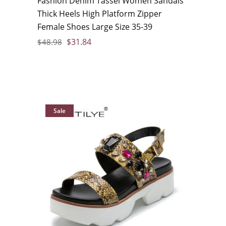
Fashion Denim Tassel Women Sandals
Thick Heels High Platform Zipper
Female Shoes Large Size 35-39
$
31.84
$
48.98
Sale