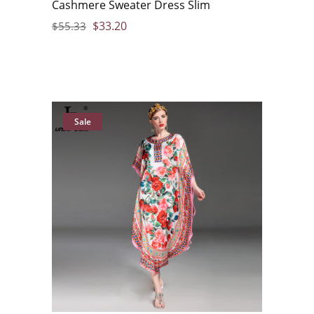
Cashmere Sweater Dress Slim
$
33.20
$
55.33
Sale