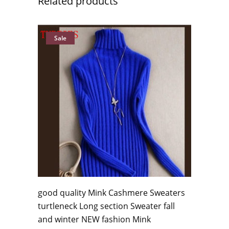
Related products
Sale
good quality Mink Cashmere Sweaters
turtleneck Long section Sweater fall
and winter NEW fashion Mink