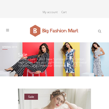
My account
Cart
Sale
Home
>
Sale
>
2017 New Summer White Cotton
Nightgown Princess Nightdress Ladies Nightwear
Women Long Sleepwear Sleeping Dress 2131
Sale