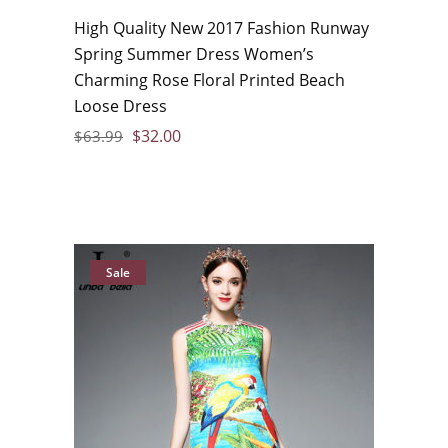
High Quality New 2017 Fashion Runway
Spring Summer Dress Women’s
Charming Rose Floral Printed Beach
Loose Dress
$
32.00
$
63.99
Sale