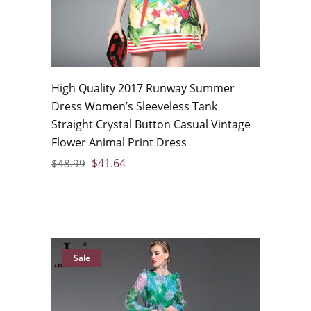
High Quality 2017 Runway Summer
Dress Women’s Sleeveless Tank
Straight Crystal Button Casual Vintage
Flower Animal Print Dress
$
41.64
$
48.99
Sale