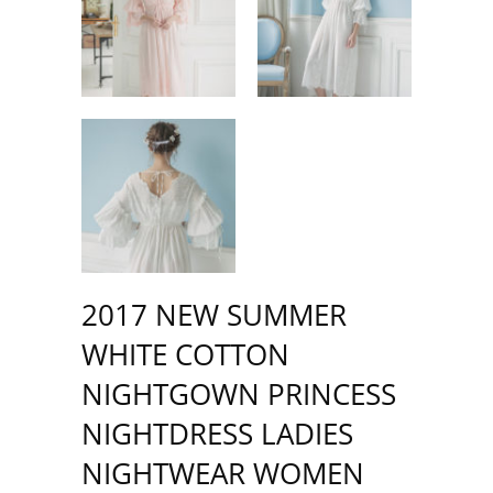
2017 NEW SUMMER
WHITE COTTON
NIGHTGOWN PRINCESS
NIGHTDRESS LADIES
NIGHTWEAR WOMEN