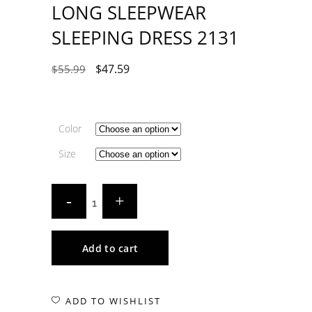
LONG SLEEPWEAR
SLEEPING DRESS 2131
$
47.59
$
55.99
Color
Size
Add to cart
ADD TO WISHLIST