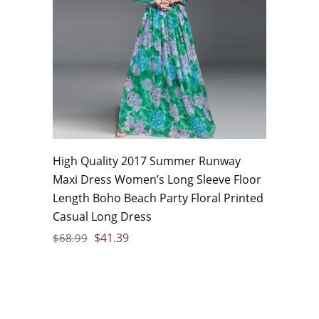
High Quality 2017 Summer Runway
Maxi Dress Women’s Long Sleeve Floor
Length Boho Beach Party Floral Printed
Casual Long Dress
$
41.39
$
68.99