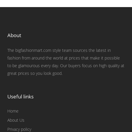
About
The bigfashionmart.com style team sources the latest in
fashion from around the world at prices that make it possible
to be glamourous every day. Our buyers focus on high quality at
great prices so you look good.
Useful links
Home
About Us
Privacy policy