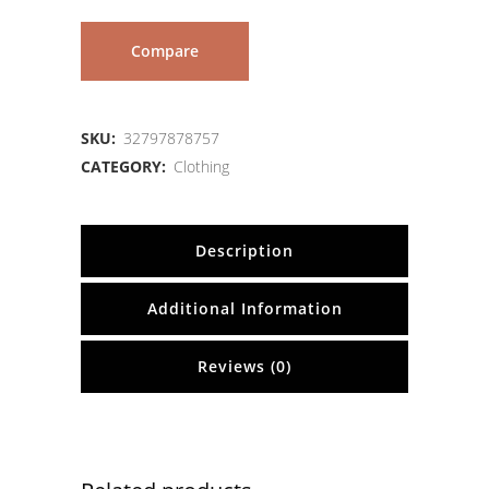
Compare
SKU:
32797878757
CATEGORY:
Clothing
Description
Additional Information
Reviews (0)