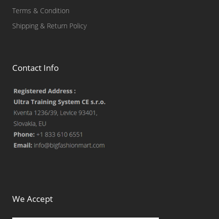
Terms & Condition
Shipping & Return Policy
Contact Info
We Accept