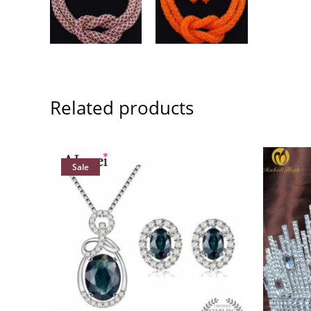
Related products
Sale