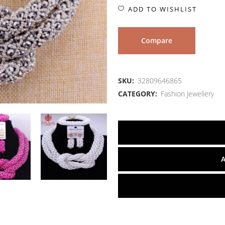
ADD TO WISHLIST
Compare
SKU:
32809646865
CATEGORY:
Fashion Jewellery