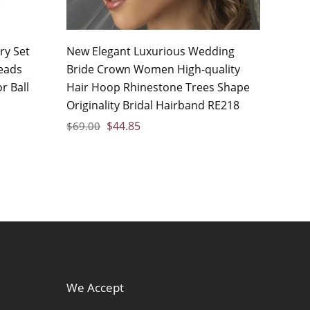
ry Set
New Elegant Luxurious Wedding
eads
Bride Crown Women High-quality
r Ball
Hair Hoop Rhinestone Trees Shape
Originality Bridal Hairband RE218
$
44.85
$
69.00
We Accept