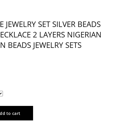
E JEWELRY SET SILVER BEADS
ECKLACE 2 LAYERS NIGERIAN
N BEADS JEWELRY SETS
dd to cart