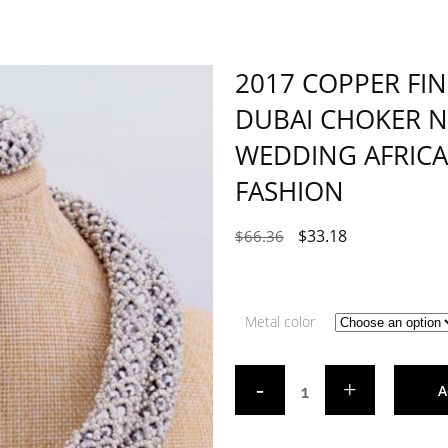
2017 COPPER FIN
DUBAI CHOKER N
WEDDING AFRICA
FASHION
$
33.18
$
66.36
Metal color
A