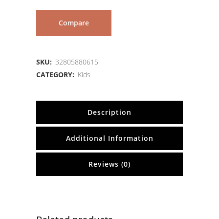
Compare
SKU:
32805880615
CATEGORY:
Kids
Description
Additional Information
Reviews (0)