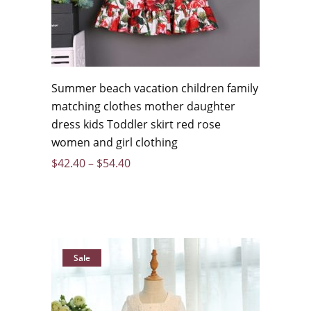
Summer beach vacation children family
matching clothes mother daughter
dress kids Toddler skirt red rose
women and girl clothing
$
42.40
–
$
54.40
Sale