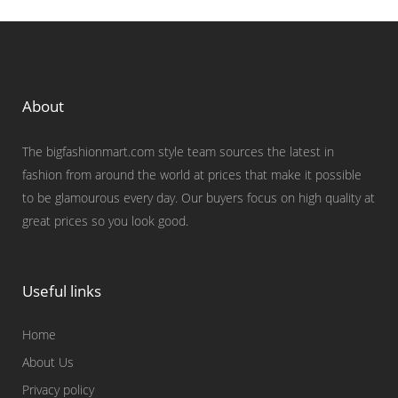
About
The bigfashionmart.com style team sources the latest in
fashion from around the world at prices that make it possible
to be glamourous every day. Our buyers focus on high quality at
great prices so you look good.
Useful links
Home
About Us
Privacy policy