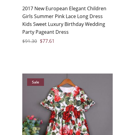
2017 New European Elegant Children
Girls Summer Pink Lace Long Dress
Kids Sweet Luxury Birthday Wedding
Party Pageant Dress
$
77.61
$
91.30
Sale