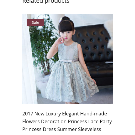
Related products
Sale
2017 New Luxury Elegant Hand-made
Flowers Decoration Princess Lace Party
Princess Dress Summer Sleeveless