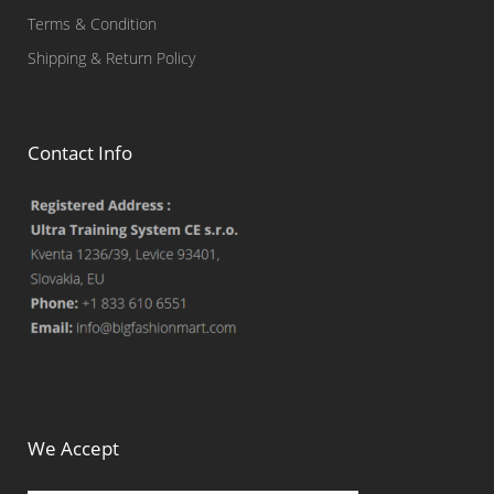
Terms & Condition
Shipping & Return Policy
Contact Info
We Accept