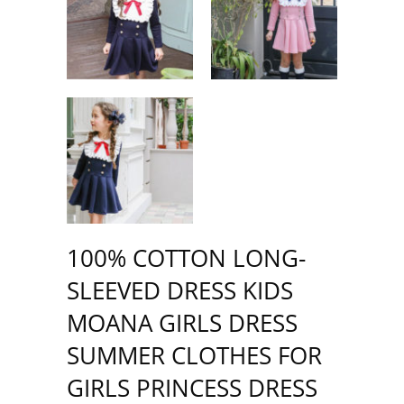
100% COTTON LONG-
SLEEVED DRESS KIDS
MOANA GIRLS DRESS
SUMMER CLOTHES FOR
GIRLS PRINCESS DRESS