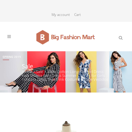
My account
Cart
Sale
Home
>
Sale
>
100% Cotton Long-sleeved Dress
Kids Moana Girls Dress Summer Clothes for Girls
Princess Dress Blue/Pink Costumes 5 Size Vestidos