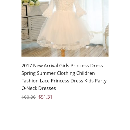
2017 New Arrival Girls Princess Dress
Spring Summer Clothing Children
Fashion Lace Princess Dress Kids Party
O-Neck Dresses
$
51.31
$
60.36