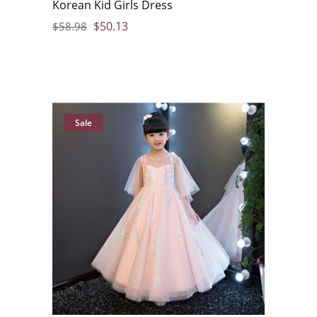
Korean Kid Girls Dress
$
50.13
$
58.98
Sale