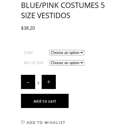
BLUE/PINK COSTUMES 5
SIZE VESTIDOS
$
38.20
Color
Kid US Size
Add to cart
ADD TO WISHLIST