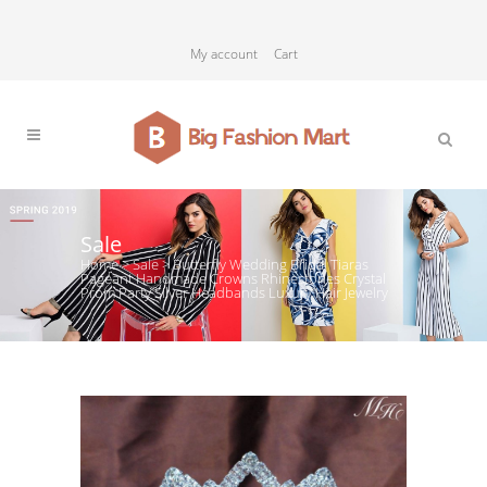
My account
Cart
Sale
Home
>
Sale
>
Butterfly Wedding Bridal Tiaras
Pageant Handmade Crowns Rhinestones Crystal
Prom Party Silver Headbands Luxury Hair Jewelry