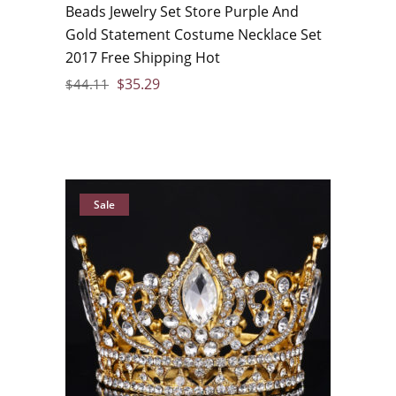
Beads Jewelry Set Store Purple And
Gold Statement Costume Necklace Set
2017 Free Shipping Hot
$
35.29
$
44.11
Sale