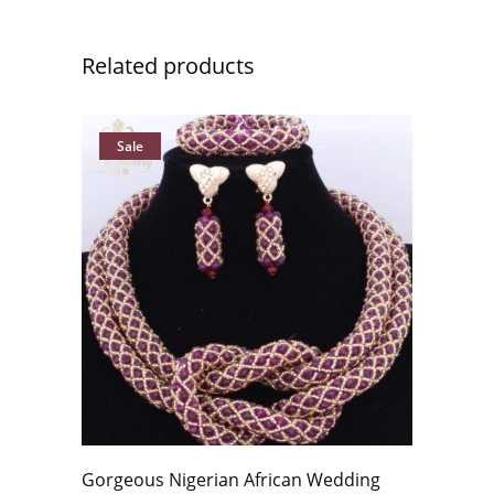
Related products
Sale
Gorgeous Nigerian African Wedding