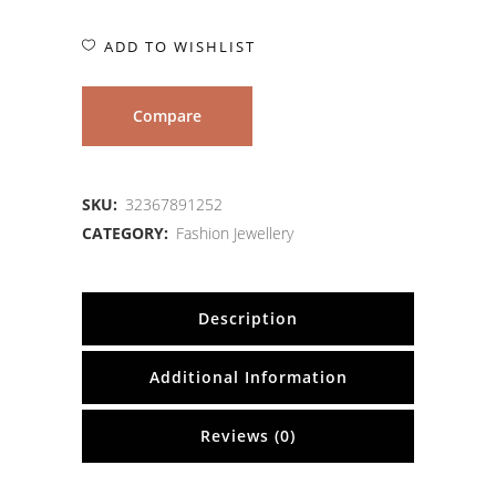
ADD TO WISHLIST
Compare
SKU:
32367891252
CATEGORY:
Fashion Jewellery
Description
Additional Information
Reviews (0)