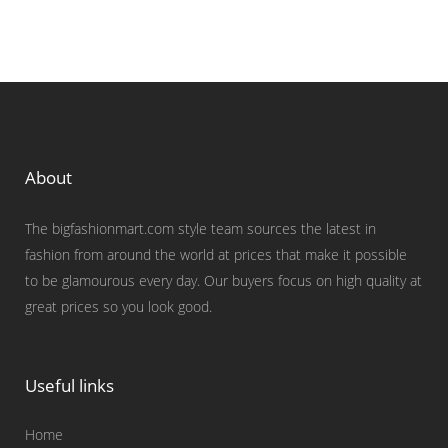
About
The bigfashionmart.com style team sources the latest in
fashion from around the world at prices that make it possible
to be glamourous every day. Our buyers focus on high quality at
great prices so you look good.
Useful links
Home