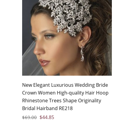
New Elegant Luxurious Wedding Bride
Crown Women High-quality Hair Hoop
Rhinestone Trees Shape Originality
Bridal Hairband RE218
$
44.85
$
69.00