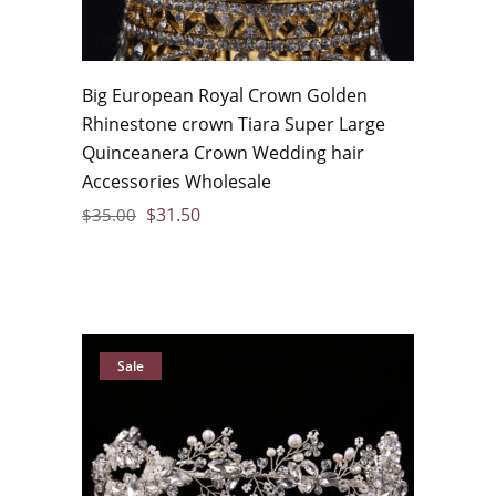
Big European Royal Crown Golden
Rhinestone crown Tiara Super Large
Quinceanera Crown Wedding hair
Accessories Wholesale
$
31.50
$
35.00
Sale