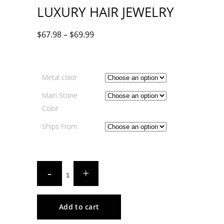
LUXURY HAIR JEWELRY
$
67.98
–
$
69.99
Metal color
Main Stone
Color
Ships From
Add to cart