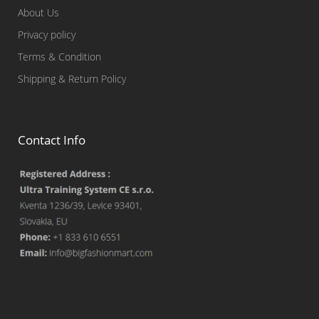
About Us
Privacy policy
Terms & Condition
Shipping & Return Policy
Contact Info