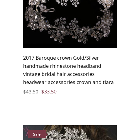
2017 Baroque crown Gold/Silver
handmade rhinestone headband
vintage bridal hair accessories
headwear accessories crown and tiara
$
33.50
$
43.50
Sale