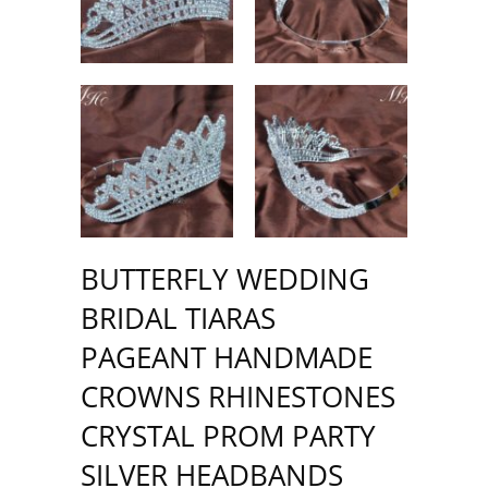
BUTTERFLY WEDDING
BRIDAL TIARAS
PAGEANT HANDMADE
CROWNS RHINESTONES
CRYSTAL PROM PARTY
SILVER HEADBANDS