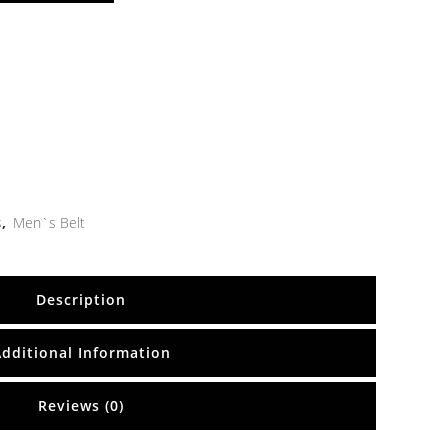
s
,
Men`s Belt
Description
Additional Information
Reviews (0)