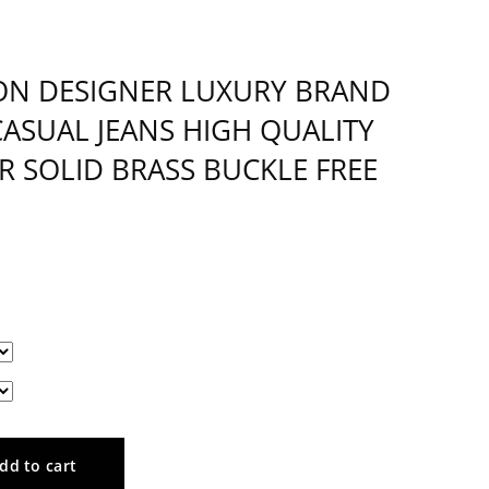
ON DESIGNER LUXURY BRAND
CASUAL JEANS HIGH QUALITY
R SOLID BRASS BUCKLE FREE
dd to cart