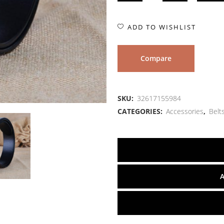
ADD TO WISHLIST
Compare
SKU:
32617155984
CATEGORIES:
Accessories
,
Belt