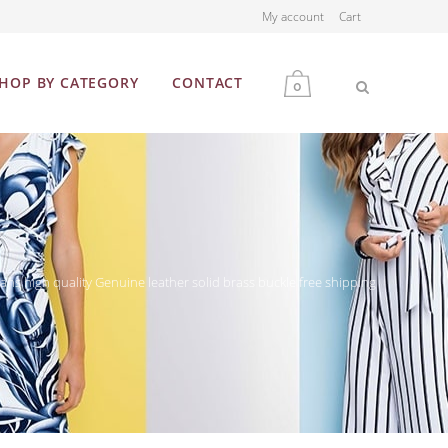
My account
Cart
HOP BY CATEGORY
CONTACT
0
MEN
WOMEN
ns high quality Genuine leather solid brass buckle free shipping