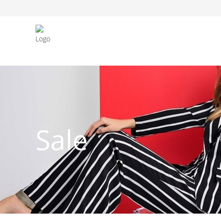
FASHION JEWELLERY
BELTS
MEN`S BELT
CLOTHI
Sale
WATCHES
SHOES
WATCHE