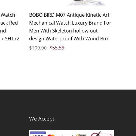
 Watch
BOBO BIRD M07 Antique Kinetic Art
lack Red
Mechanical Watch Luxury Brand For
and
Men With Skeleton hollow-out
 / SH172
design Waterproof With Wood Box
$
55.59
$
109.00
We Accept