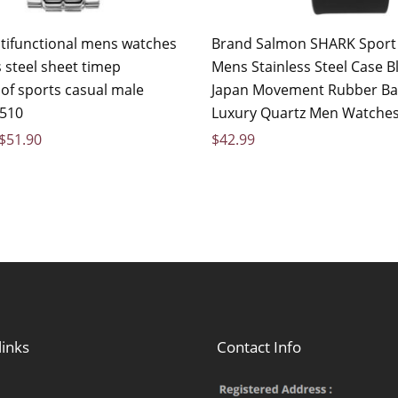
ifunctional mens watches
Brand Salmon SHARK Sport
 steel sheet timep
Mens Stainless Steel Case B
of sports casual male
Japan Movement Rubber B
510
Luxury Quartz Men Watches
$
51.90
$
42.99
links
Contact Info