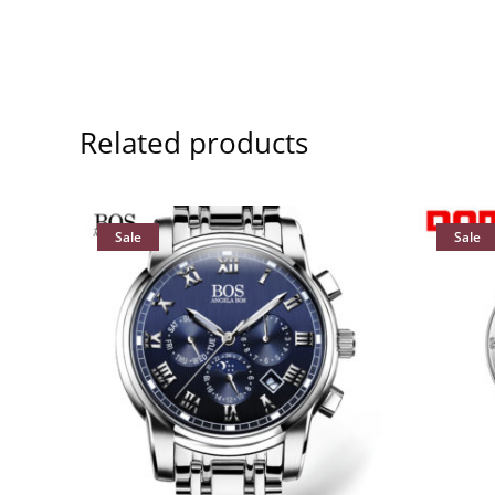
Related products
Sale
Sale