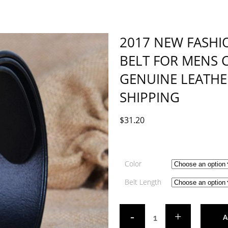
2017 NEW FASHI
BELT FOR MENS 
GENUINE LEATHE
SHIPPING
$
31.20
Color
Belt Length
A