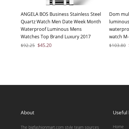
ANGELA BOS Business Stainless Steel
Dom mult
Quartz Watch Men Date Week Month
luminous
Waterproof Luminous Mens
waterpro
Watches Top Brand Luxury 2017
watch M-
$
45.20
$
92.25
$
103.80
About
Useful 
Home
The bigfashionmart.com style team sources